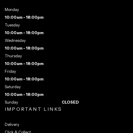
Monday
10:00am - 18:00pm
Tuesday
10:00am - 18:00pm
Wednesday
10:00am - 18:00pm
Thursday
10:00am - 18:00pm
Friday
10:00am - 18:00pm
Saturday
10:00am - 18:00pm
Sunday
CLOSED
IMPORTANT LINKS
Delivery
Click & Collect