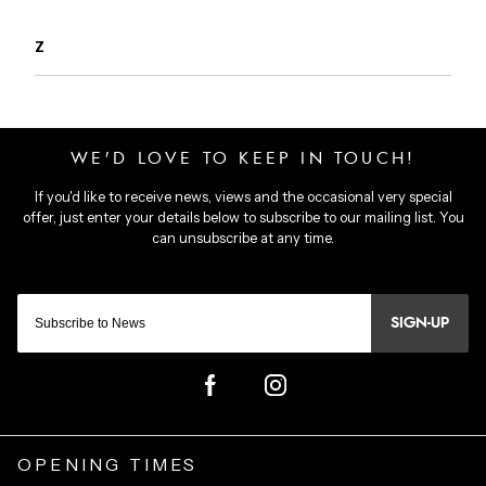
Z
SIGN-UP
OPENING TIMES