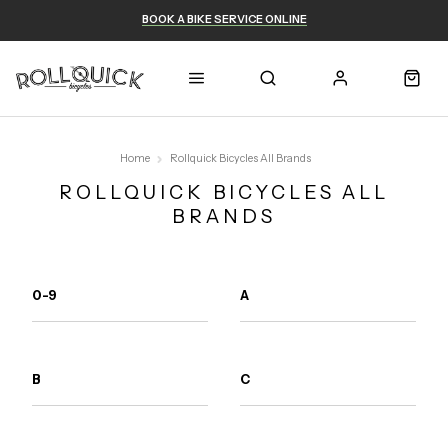
BOOK A BIKE SERVICE ONLINE
Home
Rollquick Bicycles All Brands
ROLLQUICK BICYCLES ALL
BRANDS
0-9
A
B
C