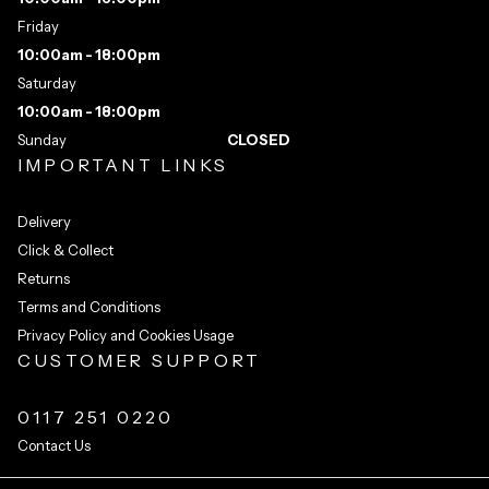
Friday
10:00am - 18:00pm
Saturday
10:00am - 18:00pm
Sunday
CLOSED
IMPORTANT LINKS
Delivery
Click & Collect
Returns
Terms and Conditions
Privacy Policy and Cookies Usage
CUSTOMER SUPPORT
0117 251 0220
Contact Us