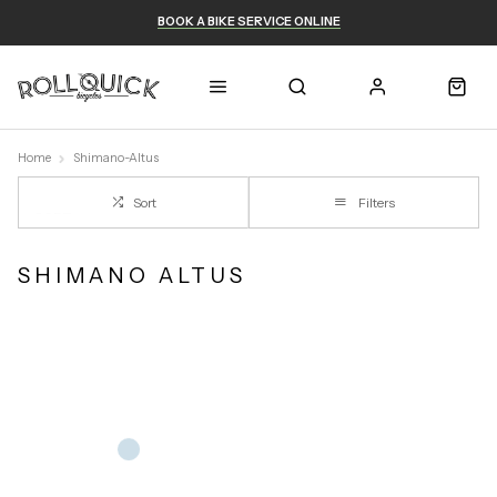
BOOK A BIKE SERVICE ONLINE
Home
Shimano-Altus
Sort
Filters
SHIMANO ALTUS