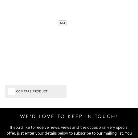
Add
COMPARE PRODUCT