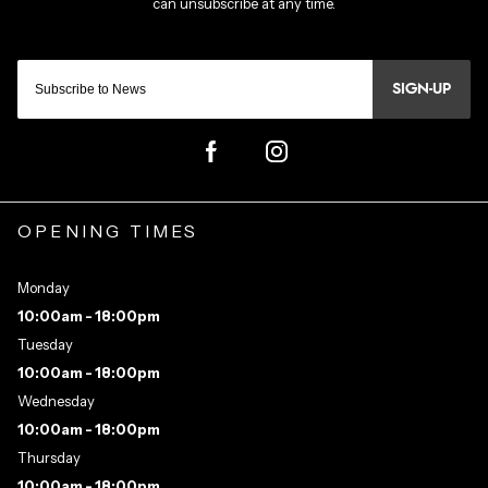
SIGN-UP
OPENING TIMES
Monday
10:00am - 18:00pm
Tuesday
10:00am - 18:00pm
Wednesday
10:00am - 18:00pm
Thursday
10:00am - 18:00pm