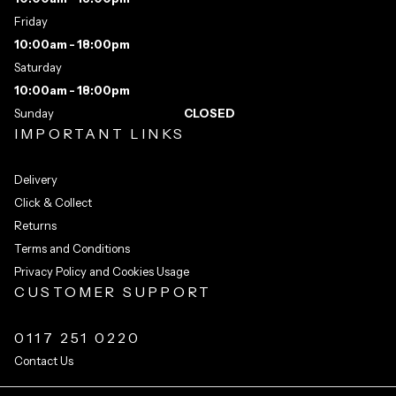
Friday
10:00am - 18:00pm
Saturday
10:00am - 18:00pm
Sunday
CLOSED
IMPORTANT LINKS
Delivery
Click & Collect
Returns
Terms and Conditions
Privacy Policy and Cookies Usage
CUSTOMER SUPPORT
0117 251 0220
Contact Us