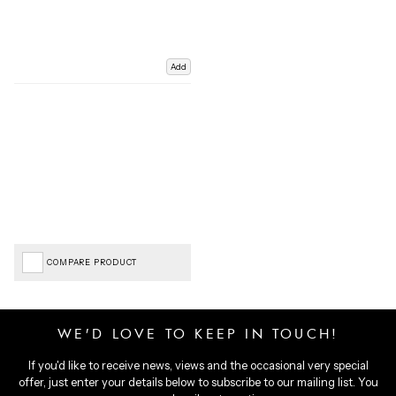
Add
COMPARE PRODUCT