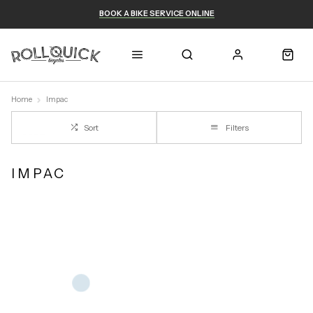
BOOK A BIKE SERVICE ONLINE
Home
Impac
Sort
Filters
IMPAC