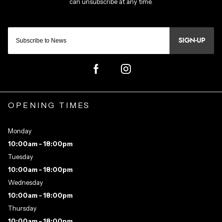
SIGN-UP
OPENING TIMES
Monday
10:00am - 18:00pm
Tuesday
10:00am - 18:00pm
Wednesday
10:00am - 18:00pm
Thursday
10:00am - 18:00pm