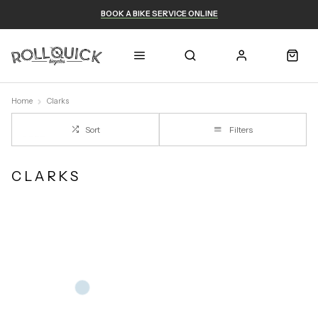
BOOK A BIKE SERVICE ONLINE
Home
Clarks
Sort
Filters
CLARKS