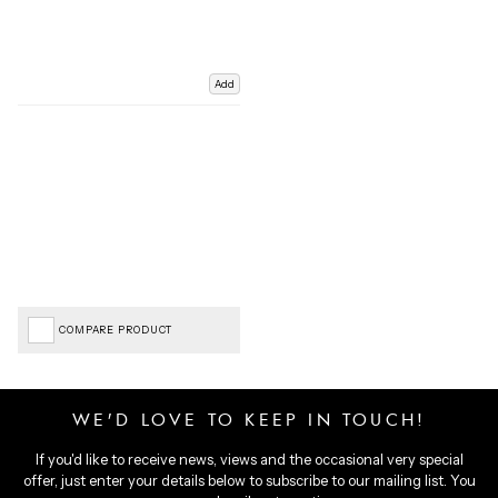
Add
COMPARE PRODUCT