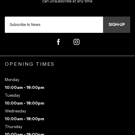
SIGN-UP
OPENING TIMES
Monday
10:00am - 18:00pm
Tuesday
10:00am - 18:00pm
Wednesday
10:00am - 18:00pm
Thursday
10:00am - 18:00pm