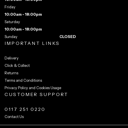
Friday
10:00am - 18:00pm
Saturday
10:00am - 18:00pm
Sunday
CLOSED
IMPORTANT LINKS
Delivery
Click & Collect
Returns
Terms and Conditions
Privacy Policy and Cookies Usage
CUSTOMER SUPPORT
0117 251 0220
Contact Us