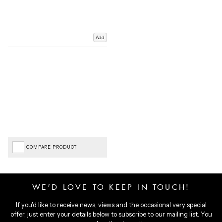
Add
COMPARE PRODUCT