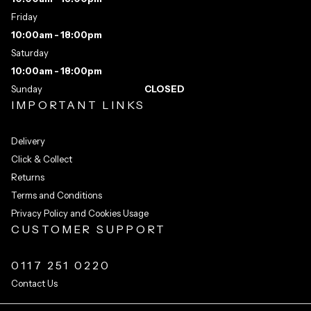
Friday
10:00am - 18:00pm
Saturday
10:00am - 18:00pm
Sunday
CLOSED
IMPORTANT LINKS
Delivery
Click & Collect
Returns
Terms and Conditions
Privacy Policy and Cookies Usage
CUSTOMER SUPPORT
0117 251 0220
Contact Us