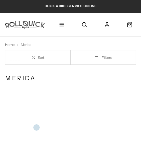
BOOK A BIKE SERVICE ONLINE
Home
Merida
Sort
Filters
MERIDA