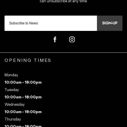
SIGN-UP
OPENING TIMES
Monday
10:00am - 18:00pm
Tuesday
10:00am - 18:00pm
Wednesday
10:00am - 18:00pm
Thursday
10:00am - 18:00pm