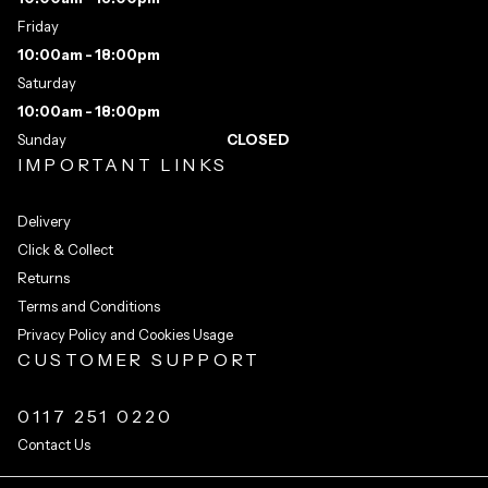
Friday
10:00am - 18:00pm
Saturday
10:00am - 18:00pm
Sunday
CLOSED
IMPORTANT LINKS
Delivery
Click & Collect
Returns
Terms and Conditions
Privacy Policy and Cookies Usage
CUSTOMER SUPPORT
0117 251 0220
Contact Us