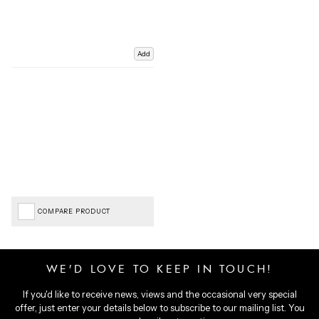
Add
COMPARE PRODUCT