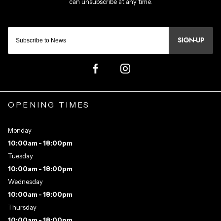
SIGN-UP
OPENING TIMES
Monday
10:00am - 18:00pm
Tuesday
10:00am - 18:00pm
Wednesday
10:00am - 18:00pm
Thursday
10:00am - 18:00pm