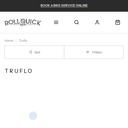
BOOK A BIKE SERVICE ONLINE
Home
Truflo
Sort
Filters
TRUFLO