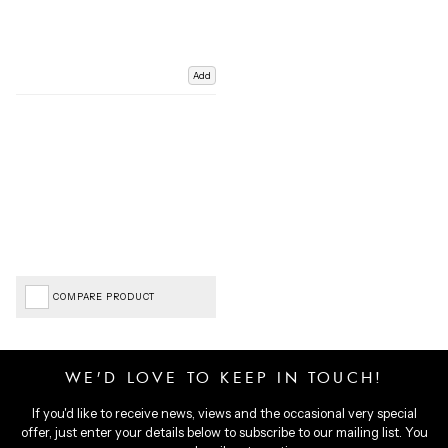
Add
COMPARE PRODUCT