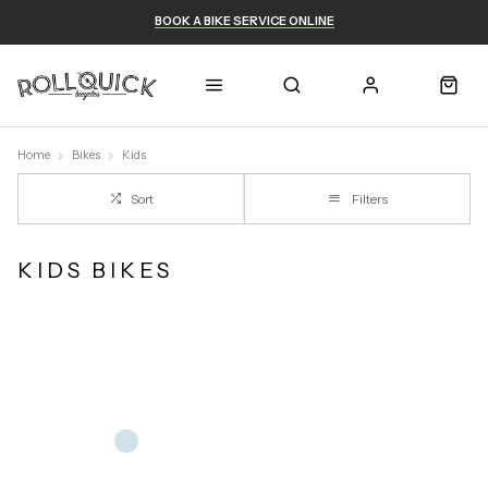
BOOK A BIKE SERVICE ONLINE
Home
Bikes
Kids
Sort
Filters
KIDS BIKES