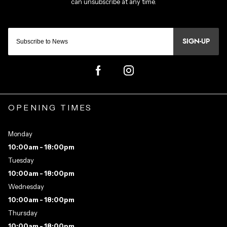
SIGN-UP
OPENING TIMES
Monday
10:00am - 18:00pm
Tuesday
10:00am - 18:00pm
Wednesday
10:00am - 18:00pm
Thursday
10:00am - 18:00pm