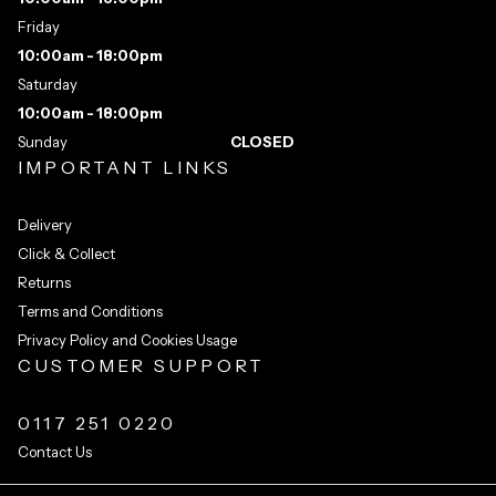
Friday
10:00am - 18:00pm
Saturday
10:00am - 18:00pm
Sunday
CLOSED
IMPORTANT LINKS
Delivery
Click & Collect
Returns
Terms and Conditions
Privacy Policy and Cookies Usage
CUSTOMER SUPPORT
0117 251 0220
Contact Us