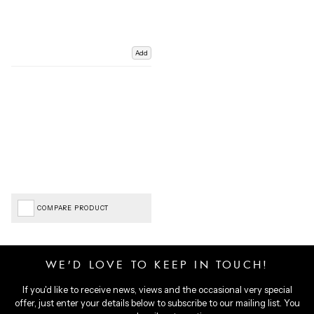
Add
COMPARE PRODUCT