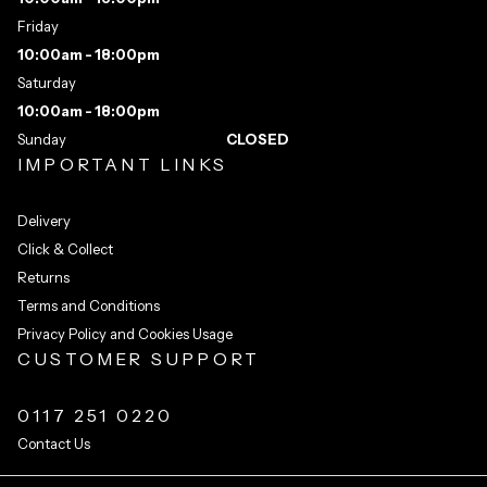
Friday
10:00am - 18:00pm
Saturday
10:00am - 18:00pm
Sunday
CLOSED
IMPORTANT LINKS
Delivery
Click & Collect
Returns
Terms and Conditions
Privacy Policy and Cookies Usage
CUSTOMER SUPPORT
0117 251 0220
Contact Us