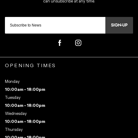
SIGN-UP
OPENING TIMES
Monday
10:00am - 18:00pm
Tuesday
10:00am - 18:00pm
Wednesday
10:00am - 18:00pm
Thursday
10:00am - 18:00pm