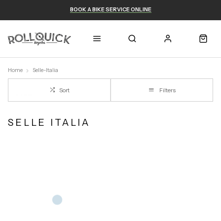
BOOK A BIKE SERVICE ONLINE
Home
Selle-Italia
Sort
Filters
SELLE ITALIA