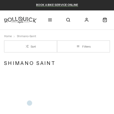
BOOK A BIKE SERVICE ONLINE
Home
Shimano-Saint
Sort
Filters
SHIMANO SAINT