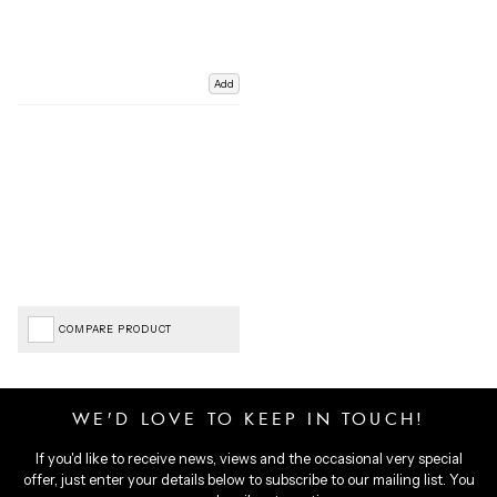
Add
COMPARE PRODUCT