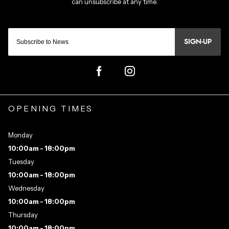
SIGN-UP
OPENING TIMES
Monday
10:00am - 18:00pm
Tuesday
10:00am - 18:00pm
Wednesday
10:00am - 18:00pm
Thursday
10:00am - 18:00pm