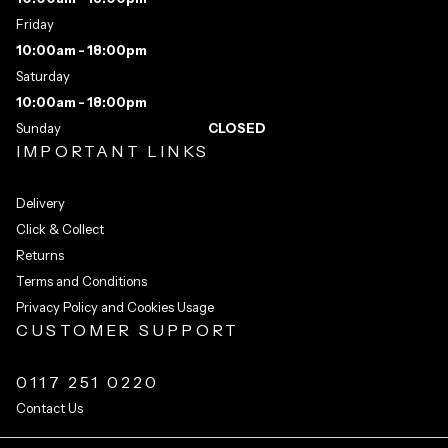
Friday
10:00am - 18:00pm
Saturday
10:00am - 18:00pm
Sunday
CLOSED
IMPORTANT LINKS
Delivery
Click & Collect
Returns
Terms and Conditions
Privacy Policy and Cookies Usage
CUSTOMER SUPPORT
0117 251 0220
Contact Us