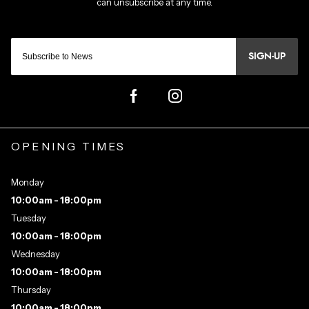
SIGN-UP
OPENING TIMES
Monday
10:00am - 18:00pm
Tuesday
10:00am - 18:00pm
Wednesday
10:00am - 18:00pm
Thursday
10:00am - 18:00pm