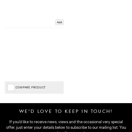
Add
COMPARE PRODUCT