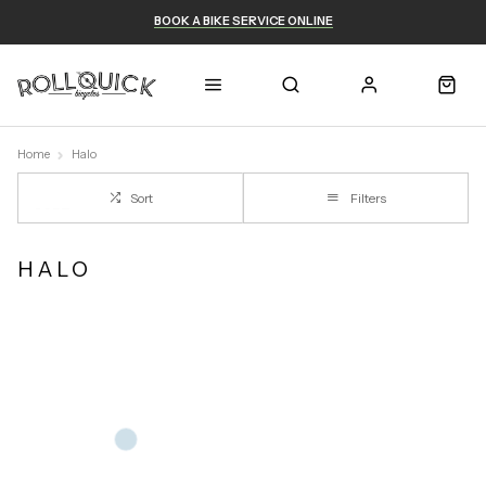
BOOK A BIKE SERVICE ONLINE
Home
Halo
Sort
Filters
HALO