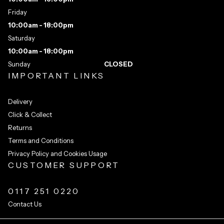
Friday
10:00am - 18:00pm
Saturday
10:00am - 18:00pm
Sunday
CLOSED
IMPORTANT LINKS
Delivery
Click & Collect
Returns
Terms and Conditions
Privacy Policy and Cookies Usage
CUSTOMER SUPPORT
0117 251 0220
Contact Us