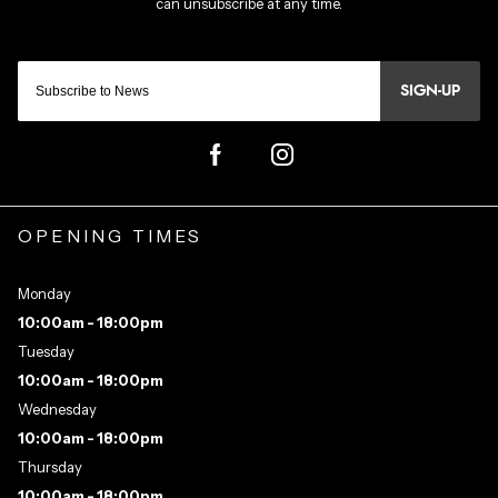
SIGN-UP
OPENING TIMES
Monday
10:00am - 18:00pm
Tuesday
10:00am - 18:00pm
Wednesday
10:00am - 18:00pm
Thursday
10:00am - 18:00pm