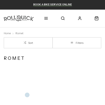
BOOK A BIKE SERVICE ONLINE
Home
Romet
Sort
Filters
ROMET