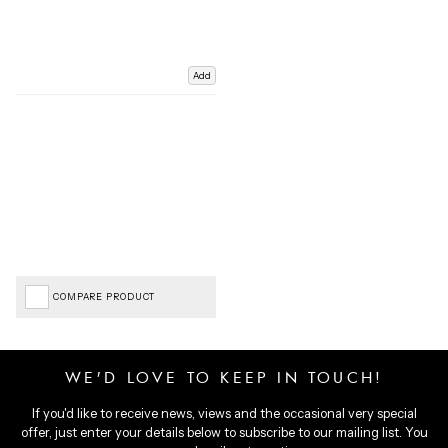
Add
COMPARE PRODUCT