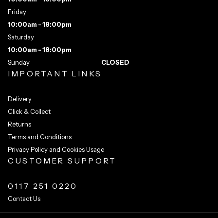
Friday
10:00am - 18:00pm
Saturday
10:00am - 18:00pm
Sunday
CLOSED
IMPORTANT LINKS
Delivery
Click & Collect
Returns
Terms and Conditions
Privacy Policy and Cookies Usage
CUSTOMER SUPPORT
0117 251 0220
Contact Us