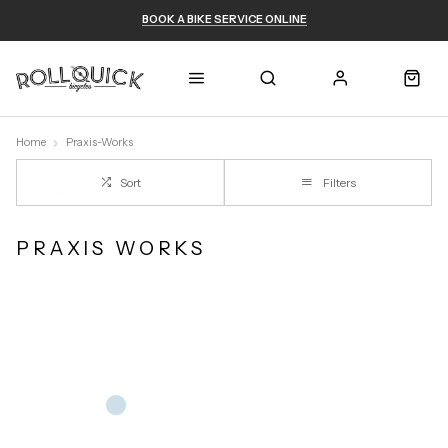
BOOK A BIKE SERVICE ONLINE
Home
Praxis-Works
Sort
Filters
PRAXIS WORKS