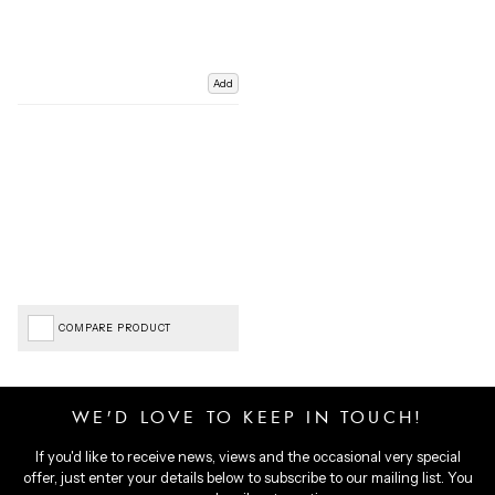
Add
COMPARE PRODUCT