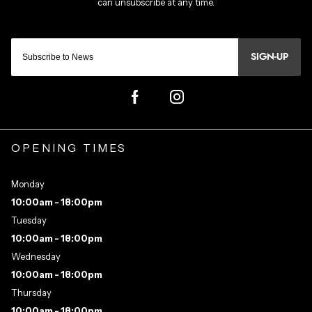
SIGN-UP
OPENING TIMES
Monday
10:00am - 18:00pm
Tuesday
10:00am - 18:00pm
Wednesday
10:00am - 18:00pm
Thursday
10:00am - 18:00pm