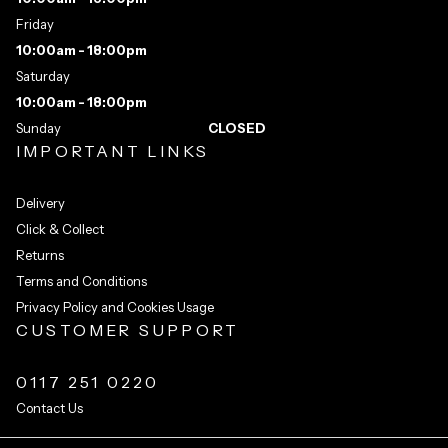
Friday
10:00am - 18:00pm
Saturday
10:00am - 18:00pm
Sunday
CLOSED
IMPORTANT LINKS
Delivery
Click & Collect
Returns
Terms and Conditions
Privacy Policy and Cookies Usage
CUSTOMER SUPPORT
0117 251 0220
Contact Us