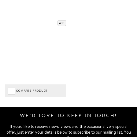
Add
COMPARE PRODUCT