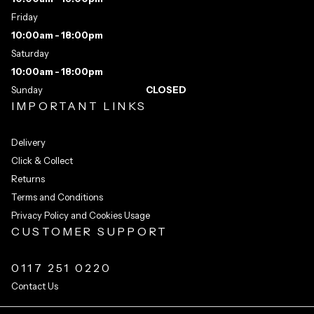
Friday
10:00am - 18:00pm
Saturday
10:00am - 18:00pm
Sunday
CLOSED
IMPORTANT LINKS
Delivery
Click & Collect
Returns
Terms and Conditions
Privacy Policy and Cookies Usage
CUSTOMER SUPPORT
0117 251 0220
Contact Us