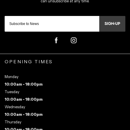
SIGN-UP
OPENING TIMES
Monday
10:00am - 18:00pm
Tuesday
10:00am - 18:00pm
Wednesday
10:00am - 18:00pm
Thursday
10:00am - 18:00pm