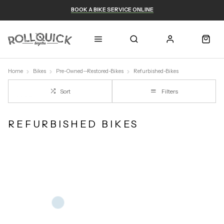
BOOK A BIKE SERVICE ONLINE
Home
Bikes
Pre-Owned--Restored-Bikes
Refurbished-Bikes
Sort
Filters
REFURBISHED BIKES