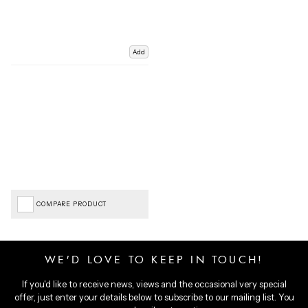
Add
COMPARE PRODUCT