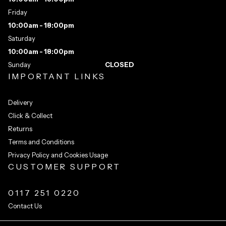
Friday
10:00am - 18:00pm
Saturday
10:00am - 18:00pm
Sunday
CLOSED
IMPORTANT LINKS
Delivery
Click & Collect
Returns
Terms and Conditions
Privacy Policy and Cookies Usage
CUSTOMER SUPPORT
0117 251 0220
Contact Us