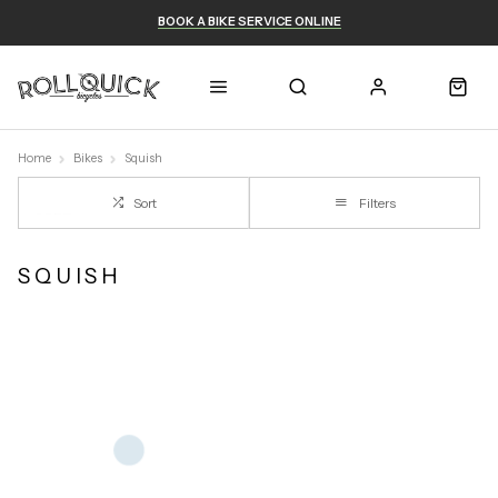
BOOK A BIKE SERVICE ONLINE
Home
Bikes
Squish
Sort
Filters
SQUISH