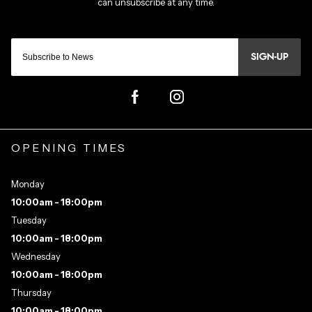
SIGN-UP
OPENING TIMES
Monday
10:00am - 18:00pm
Tuesday
10:00am - 18:00pm
Wednesday
10:00am - 18:00pm
Thursday
10:00am - 18:00pm