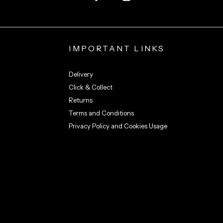
IMPORTANT LINKS
Delivery
Click & Collect
Returns
Terms and Conditions
Privacy Policy and Cookies Usage