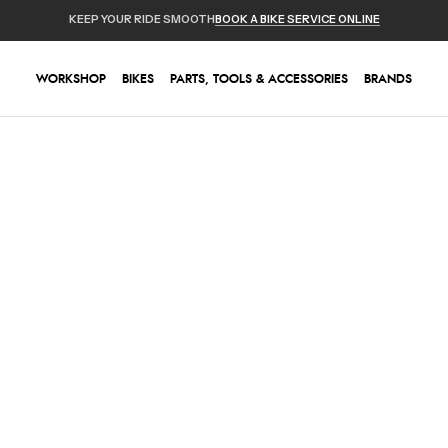
KEEP YOUR RIDE SMOOTH
BOOK A BIKE SERVICE ONLINE
WORKSHOP
BIKES
PARTS, TOOLS & ACCESSORIES
BRANDS