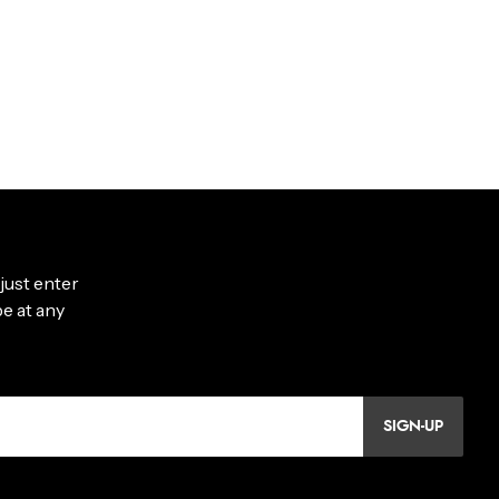
SIGN-UP