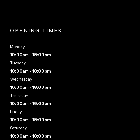
OPENING TIMES
Monday
10:00am - 18:00pm
Tuesday
10:00am - 18:00pm
Wednesday
10:00am - 18:00pm
Thursday
10:00am - 18:00pm
Friday
10:00am - 18:00pm
Saturday
10:00am - 18:00pm