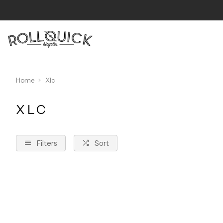
Home
Xlc
XLC
Filters
Sort