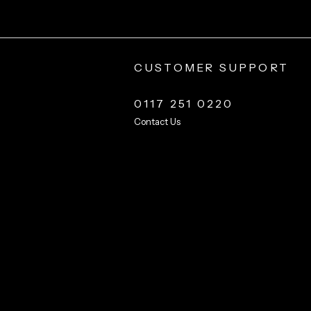
CUSTOMER SUPPORT
0117 251 0220
Contact Us