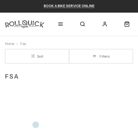
BOOK A BIKE SERVICE ONLINE
Home
Fsa
Sort
Filters
FSA