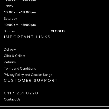
Friday
10:00am - 18:00pm
Saturday
10:00am - 18:00pm
Sunday
CLOSED
IMPORTANT LINKS
Delivery
Click & Collect
Returns
Terms and Conditions
Privacy Policy and Cookies Usage
CUSTOMER SUPPORT
0117 251 0220
Contact Us