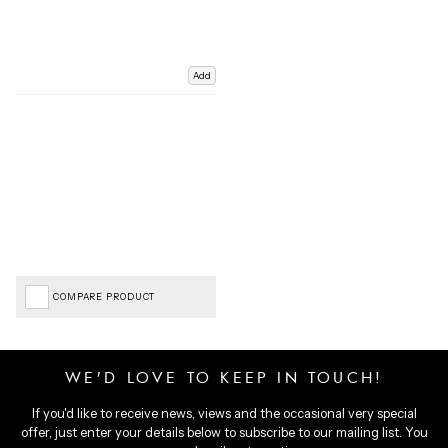
Add
COMPARE PRODUCT