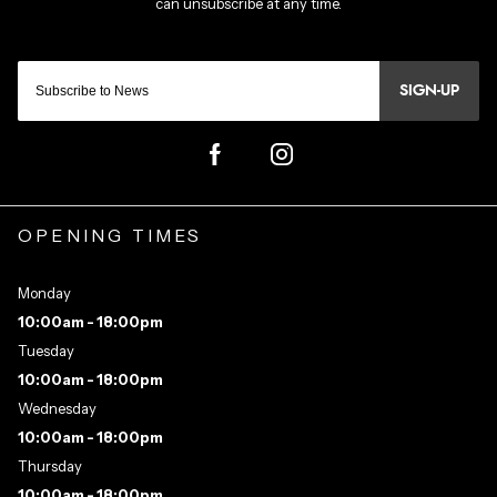
SIGN-UP
OPENING TIMES
Monday
10:00am - 18:00pm
Tuesday
10:00am - 18:00pm
Wednesday
10:00am - 18:00pm
Thursday
10:00am - 18:00pm