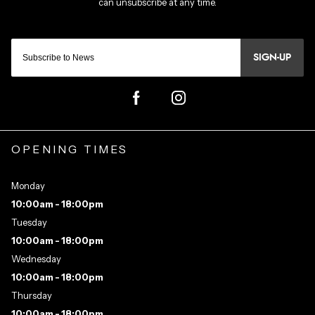
SIGN-UP
OPENING TIMES
Monday
10:00am - 18:00pm
Tuesday
10:00am - 18:00pm
Wednesday
10:00am - 18:00pm
Thursday
10:00am - 18:00pm