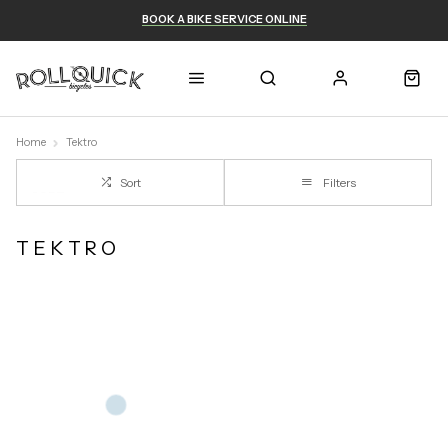
BOOK A BIKE SERVICE ONLINE
Home
Tektro
Sort
Filters
TEKTRO