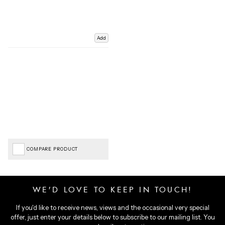
Add
COMPARE PRODUCT