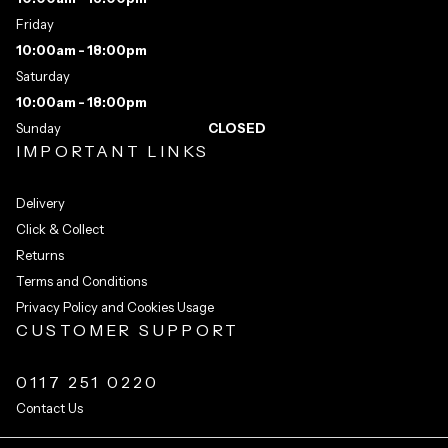
Friday
10:00am - 18:00pm
Saturday
10:00am - 18:00pm
Sunday
CLOSED
IMPORTANT LINKS
Delivery
Click & Collect
Returns
Terms and Conditions
Privacy Policy and Cookies Usage
CUSTOMER SUPPORT
0117 251 0220
Contact Us