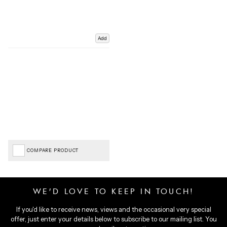
Add
COMPARE PRODUCT