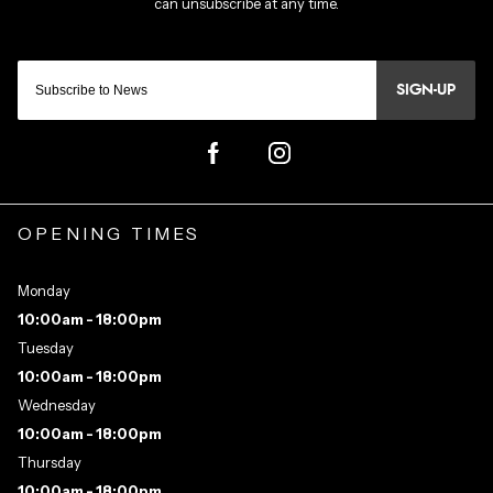
SIGN-UP
OPENING TIMES
Monday
10:00am - 18:00pm
Tuesday
10:00am - 18:00pm
Wednesday
10:00am - 18:00pm
Thursday
10:00am - 18:00pm