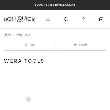
BOOK A BIKE SERVICE ONLINE
Home
Wera-Tools
Sort
Filters
WERA TOOLS