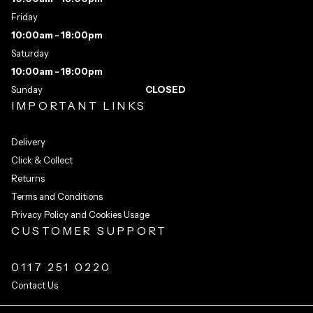
Friday
10:00am - 18:00pm
Saturday
10:00am - 18:00pm
Sunday
CLOSED
IMPORTANT LINKS
Delivery
Click & Collect
Returns
Terms and Conditions
Privacy Policy and Cookies Usage
CUSTOMER SUPPORT
0117 251 0220
Contact Us