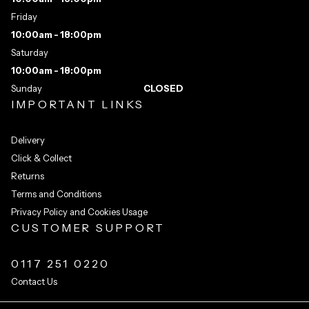
Friday
10:00am - 18:00pm
Saturday
10:00am - 18:00pm
Sunday
CLOSED
IMPORTANT LINKS
Delivery
Click & Collect
Returns
Terms and Conditions
Privacy Policy and Cookies Usage
CUSTOMER SUPPORT
0117 251 0220
Contact Us