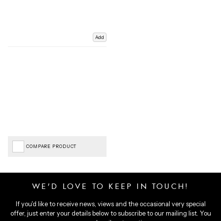
Add
COMPARE PRODUCT