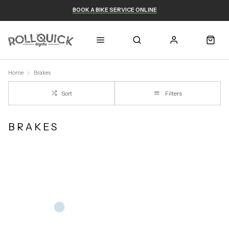
BOOK A BIKE SERVICE ONLINE
Home
Brakes
Sort
Filters
BRAKES