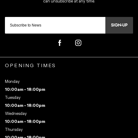
SIGN-UP
OPENING TIMES
Monday
10:00am - 18:00pm
Tuesday
10:00am - 18:00pm
Wednesday
10:00am - 18:00pm
Thursday
10:00am - 18:00pm