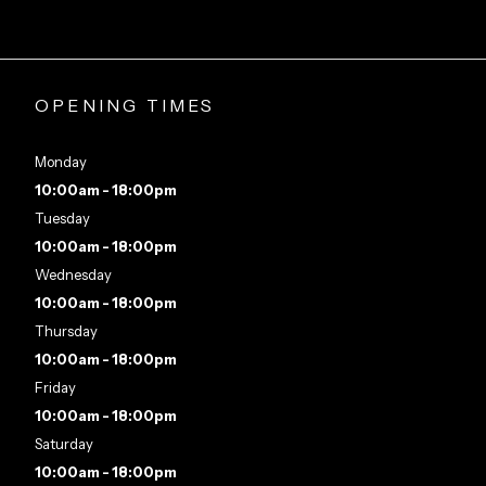
OPENING TIMES
Monday
10:00am - 18:00pm
Tuesday
10:00am - 18:00pm
Wednesday
10:00am - 18:00pm
Thursday
10:00am - 18:00pm
Friday
10:00am - 18:00pm
Saturday
10:00am - 18:00pm