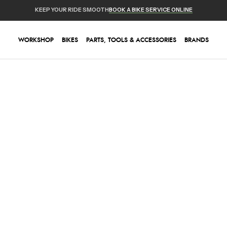
KEEP YOUR RIDE SMOOTH
BOOK A BIKE SERVICE ONLINE
WORKSHOP
BIKES
PARTS, TOOLS & ACCESSORIES
BRANDS