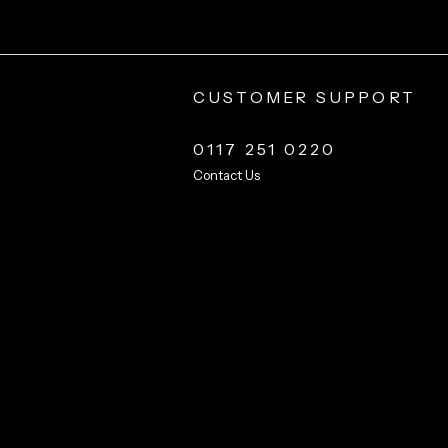
CUSTOMER SUPPORT
0117 251 0220
Contact Us