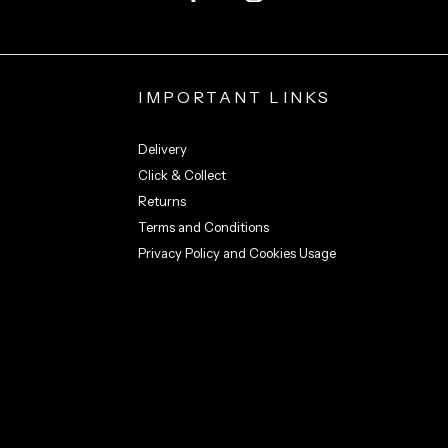
IMPORTANT LINKS
Delivery
Click & Collect
Returns
Terms and Conditions
Privacy Policy and Cookies Usage