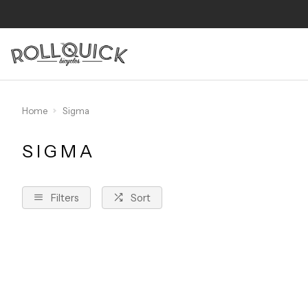
Home
Sigma
SIGMA
Filters
Sort