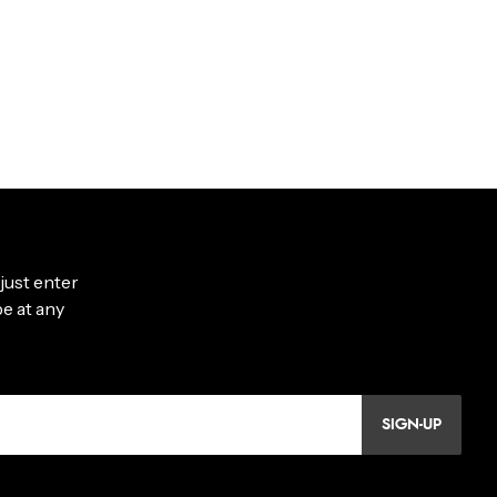
SIGN-UP