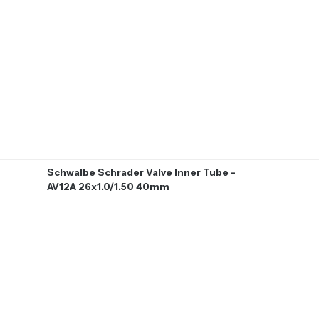
Schwalbe Schrader Valve Inner Tube -
AV12A 26x1.0/1.50 40mm