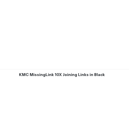
KMC MissingLink 10X Joining Links in Black