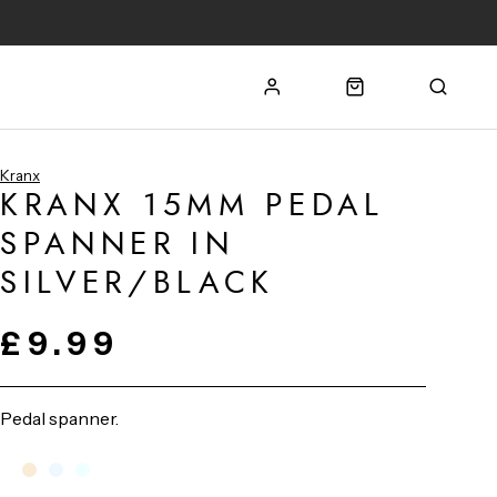
Kranx
KRANX 15MM PEDAL
SPANNER IN
SILVER/BLACK
£9.99
Pedal spanner.