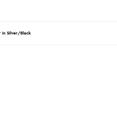
in Silver/Black