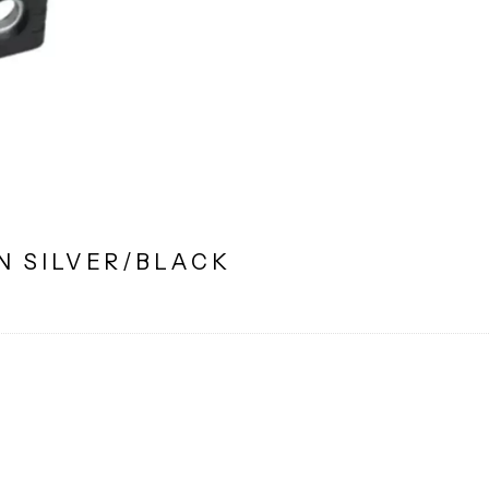
N SILVER/BLACK