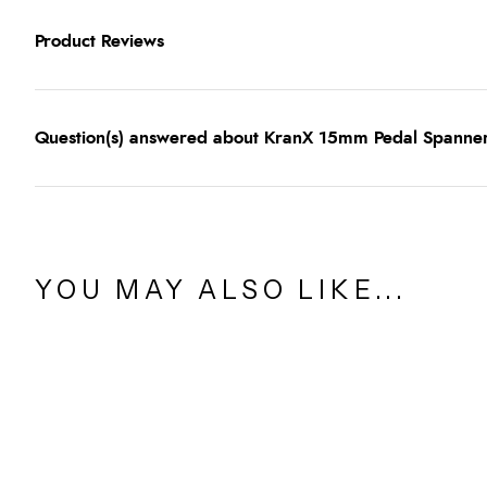
Product Reviews
Question(s) answered about KranX 15mm Pedal Spanner 
YOU MAY ALSO LIKE...