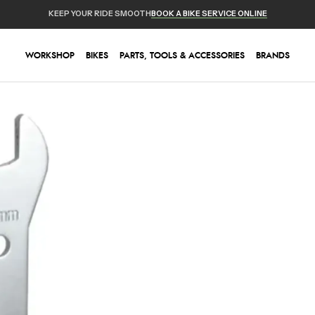
KEEP YOUR RIDE SMOOTH
BOOK A BIKE SERVICE ONLINE
WORKSHOP
BIKES
PARTS, TOOLS & ACCESSORIES
BRANDS