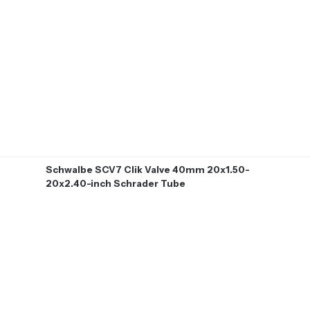
Schwalbe SCV7 Clik Valve 40mm 20x1.50-
20x2.40-inch Schrader Tube