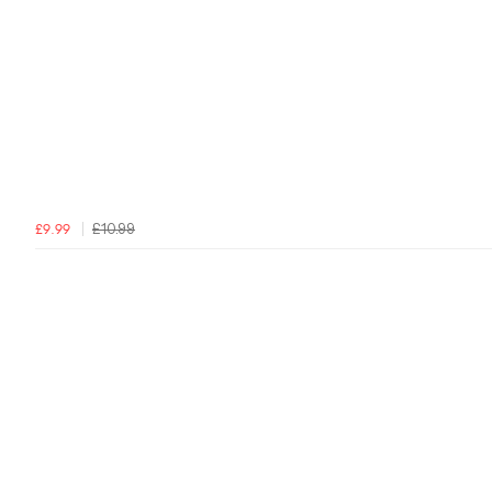
£10.99
£9.99