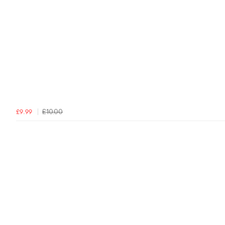
£10.00
£9.99