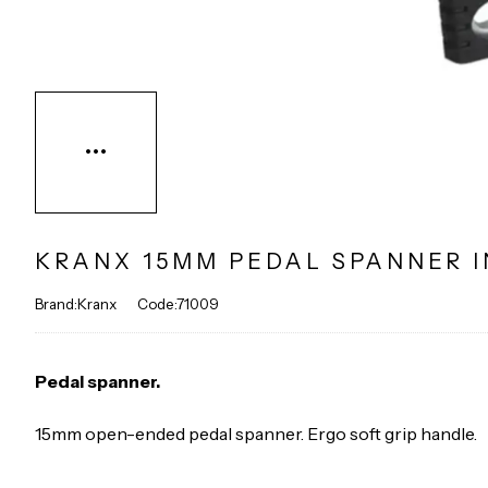
KRANX 15MM PEDAL SPANNER I
Brand:Kranx
Code:71009
Pedal spanner.
15mm open-ended pedal spanner. Ergo soft grip handle.