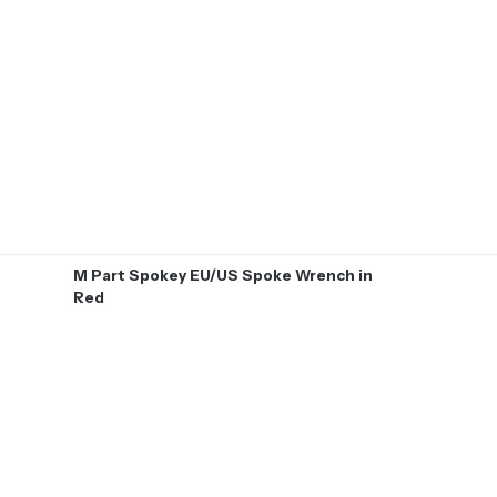
M Part Spokey EU/US Spoke Wrench in
Red