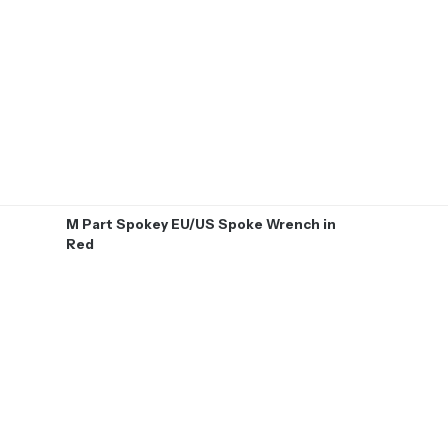
M Part Spokey EU/US Spoke Wrench in
Red