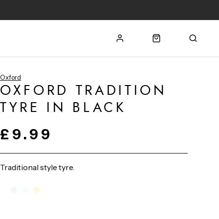
Oxford
OXFORD TRADITION
TYRE IN BLACK
£9.99
Traditional style tyre.