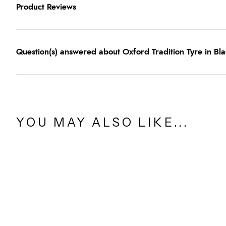
Product Reviews
Question(s) answered about Oxford Tradition Tyre in Bl
YOU MAY ALSO LIKE...