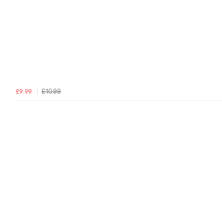
£10.99
£9.99