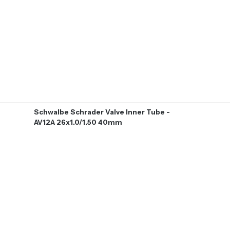
Schwalbe Schrader Valve Inner Tube -
AV12A 26x1.0/1.50 40mm