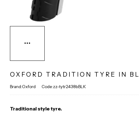
OXFORD TRADITION TYRE IN B
Brand:Oxford
Code:zz-tytr2438bBLK
Traditional style tyre.