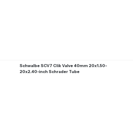
Schwalbe SCV7 Clik Valve 40mm 20x1.50-
20x2.40-inch Schrader Tube