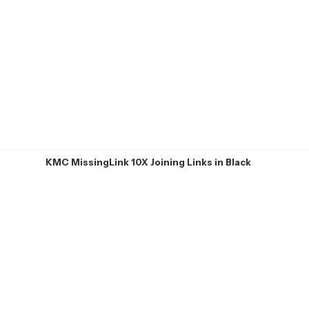
KMC MissingLink 10X Joining Links in Black