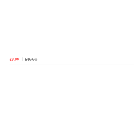
£10.00
£9.99