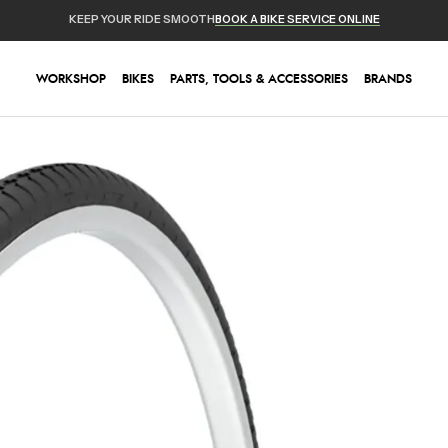
KEEP YOUR RIDE SMOOTH
BOOK A BIKE SERVICE ONLINE
WORKSHOP
BIKES
PARTS, TOOLS & ACCESSORIES
BRANDS