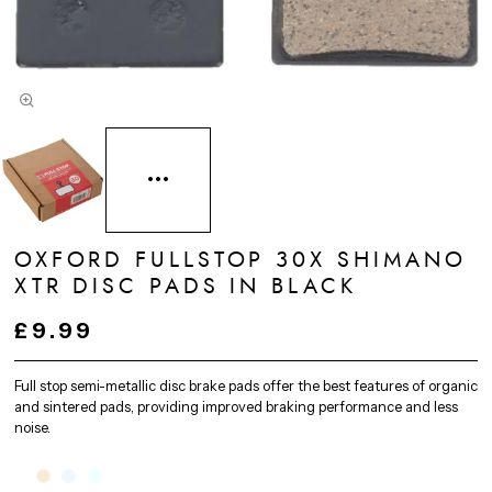
OXFORD FULLSTOP 30X SHIMANO
XTR DISC PADS IN BLACK
£9.99
Full stop semi-metallic disc brake pads offer the best features of organic
and sintered pads, providing improved braking performance and less
noise.