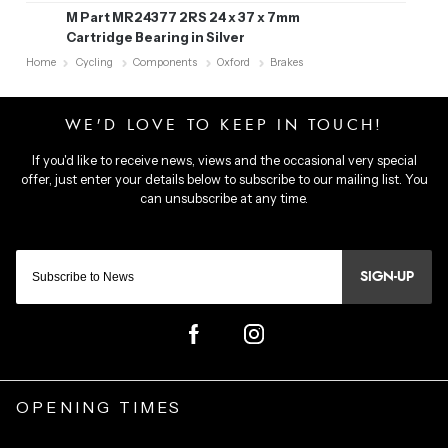
M Part MR24377 2RS 24 x 37 x 7mm
Cartridge Bearing in Silver
Home
Cycling
Components
Oxford
Brakes
SIGN-UP
OPENING TIMES