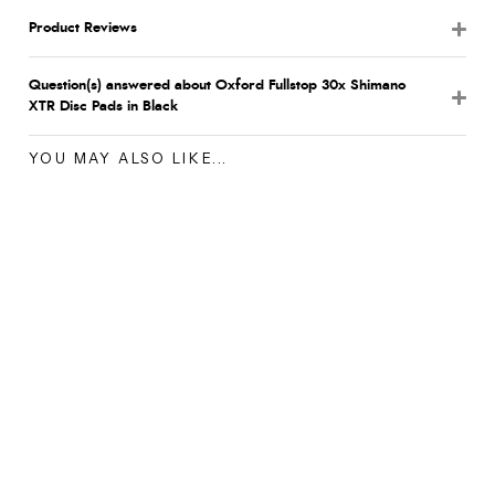
Product Reviews
Question(s) answered about Oxford Fullstop 30x Shimano
XTR Disc Pads in Black
YOU MAY ALSO LIKE...