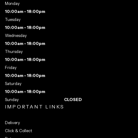
Monday
10:00am - 18:00pm
Tuesday
10:00am - 18:00pm
Wednesday
10:00am - 18:00pm
Thursday
10:00am - 18:00pm
Friday
10:00am - 18:00pm
Saturday
10:00am - 18:00pm
Sunday
CLOSED
IMPORTANT LINKS
Delivery
Click & Collect