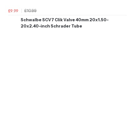
£10.99
£9.99
Schwalbe SCV7 Clik Valve 40mm 20x1.50-
20x2.40-inch Schrader Tube