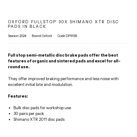
OXFORD FULLSTOP 30X SHIMANO XTR DISC
PADS IN BLACK
Season:2024
Brand:Oxford
Code:DP315B
Full stop semi-metallic disc brake pads offer the best
features of organic and sintered pads and excel for all-
round use.
They offer improved braking performance and less noise with
excellent initial bite and modulation.
Features:
Bulk disc pads for workshop use
30 pairs per pack
Shimano XTR 2011 disc pads