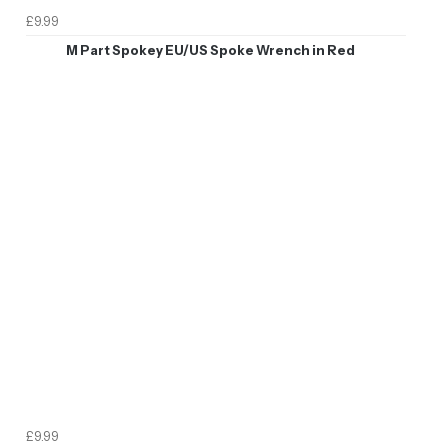
£9.99
M Part Spokey EU/US Spoke Wrench in Red
£9.99