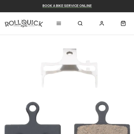
BOOK A BIKE SERVICE ONLINE