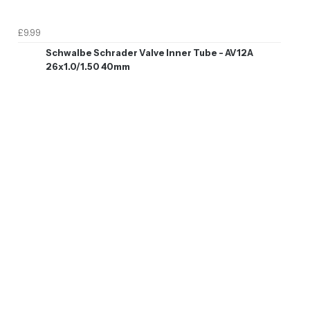
£9.99
Schwalbe Schrader Valve Inner Tube - AV12A
26x1.0/1.50 40mm