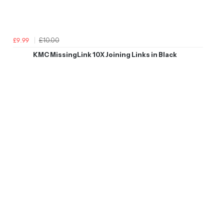
£10.00
£9.99
KMC MissingLink 10X Joining Links in Black