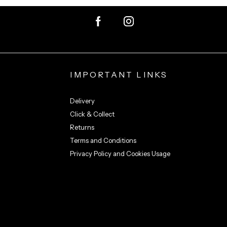
IMPORTANT LINKS
Delivery
Click & Collect
Returns
Terms and Conditions
Privacy Policy and Cookies Usage