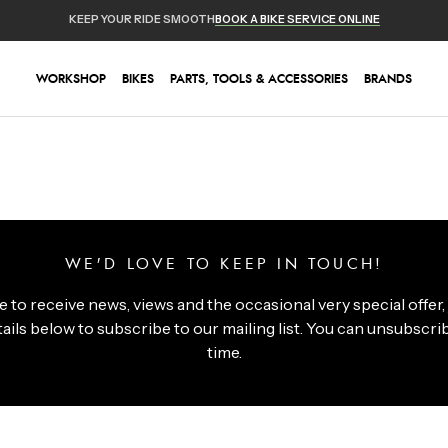
KEEP YOUR RIDE SMOOTH
BOOK A BIKE SERVICE ONLINE
WORKSHOP
BIKES
PARTS, TOOLS & ACCESSORIES
BRANDS