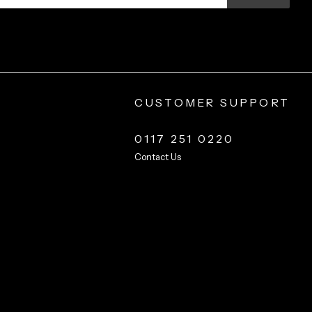
CUSTOMER SUPPORT
0117 251 0220
Contact Us