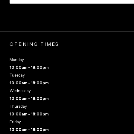
OPENING TIMES
Monday
10:00am - 18:00pm
Tuesday
10:00am - 18:00pm
Wednesday
10:00am - 18:00pm
Thursday
10:00am - 18:00pm
Friday
10:00am - 18:00pm