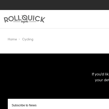
Home
Cycling