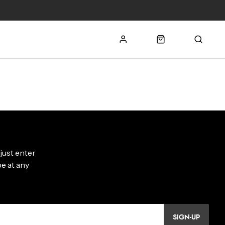
SIGN-UP