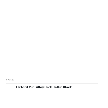
£2.99
Oxford Mini Alloy Flick Bell in Black