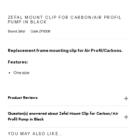
ZEFAL MOUNT CLIP FOR CARBON/AIR PROFIL
PUMP IN BLACK
Brand:Zefal
Code:ZPS008
Replacement frame mounting clip for Air Profil/Carbons.
Features:
One size
Product Reviews
Question(s) answered about Zefal Mount Clip for Carbon/Air
Profil Pump in Black
YOU MAY ALSO LIKE...