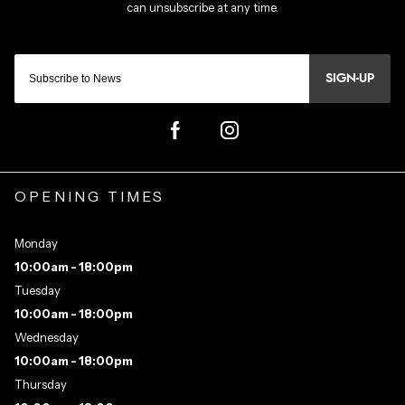
SIGN-UP
OPENING TIMES
Monday
10:00am - 18:00pm
Tuesday
10:00am - 18:00pm
Wednesday
10:00am - 18:00pm
Thursday