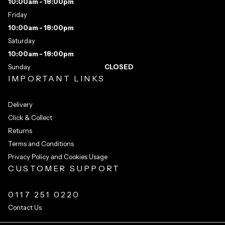
10:00am - 18:00pm
Friday
10:00am - 18:00pm
Saturday
10:00am - 18:00pm
Sunday
CLOSED
IMPORTANT LINKS
Delivery
Click & Collect
Returns
Terms and Conditions
Privacy Policy and Cookies Usage
CUSTOMER SUPPORT
0117 251 0220
Contact Us