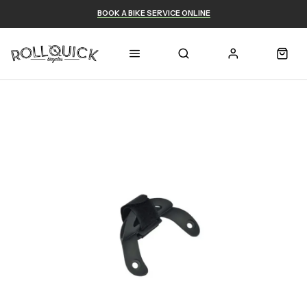
BOOK A BIKE SERVICE ONLINE