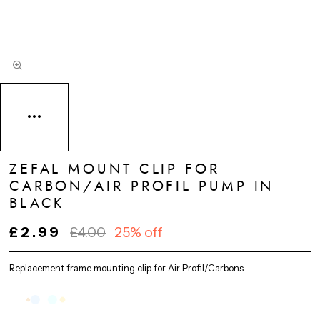
ZEFAL MOUNT CLIP FOR
CARBON/AIR PROFIL PUMP IN
BLACK
£2.99
£4.00
25% off
Replacement frame mounting clip for Air Profil/Carbons.