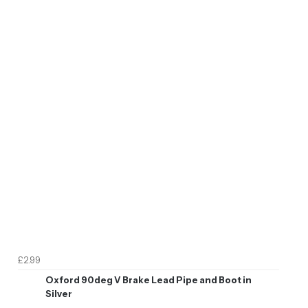
£2.99
Oxford 90deg V Brake Lead Pipe and Boot in
Silver