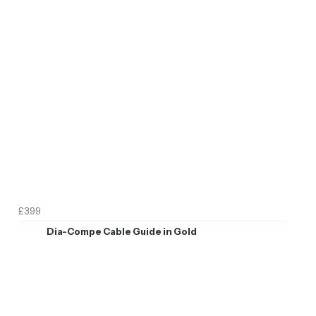
£3.99
Dia-Compe Cable Guide in Gold