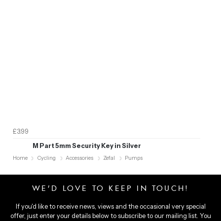
£3.99
M Part 5mm Security Key in Silver
Home
Cycling
Accessories
Zefal
Pumps