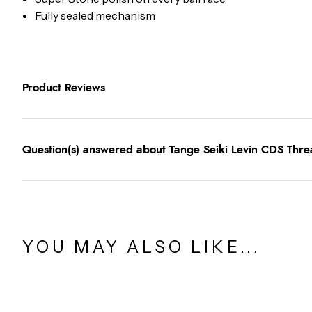
Fully sealed mechanism
Product Reviews
Question(s) answered about Tange Seiki Levin CDS Thre
YOU MAY ALSO LIKE...