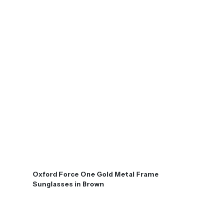
Oxford Force One Gold Metal Frame
Sunglasses in Brown