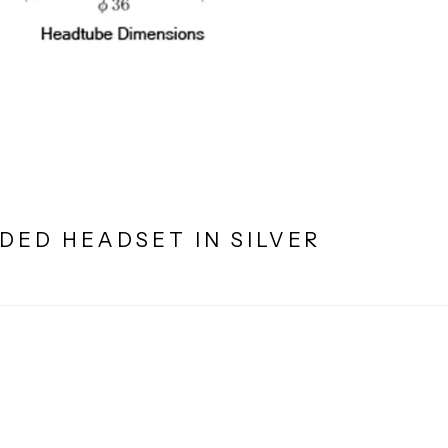
DED HEADSET IN SILVER