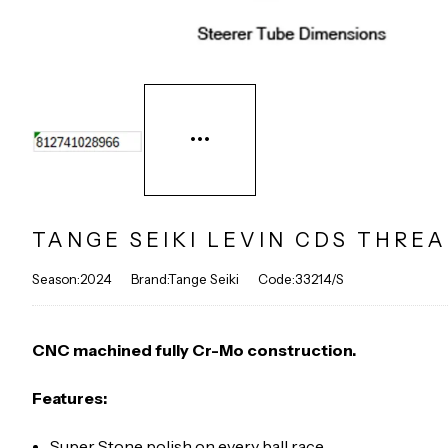
TANGE SEIKI LEVIN CDS THREA
Season:2024
Brand:Tange Seiki
Code:33214/S
CNC machined fully Cr-Mo construction.
Features:
Super Stone polish on every ball race