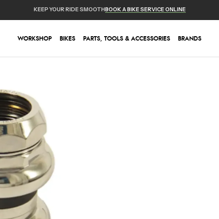
KEEP YOUR RIDE SMOOTH
BOOK A BIKE SERVICE ONLINE
WORKSHOP
BIKES
PARTS, TOOLS & ACCESSORIES
BRANDS