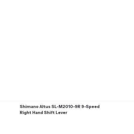
Shimano Altus SL-M2010-9R 9-Speed
Right Hand Shift Lever