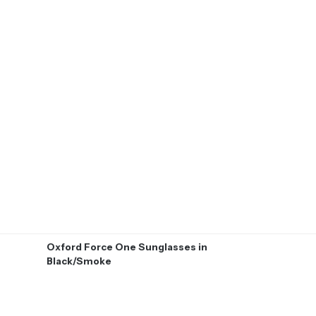
Oxford Force One Sunglasses in
Black/Smoke