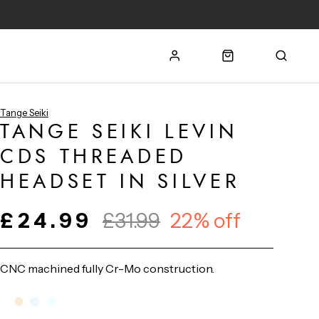
Tange Seiki
TANGE SEIKI LEVIN
CDS THREADED
HEADSET IN SILVER
£24.99
£31.99
22% off
CNC machined fully Cr-Mo construction.