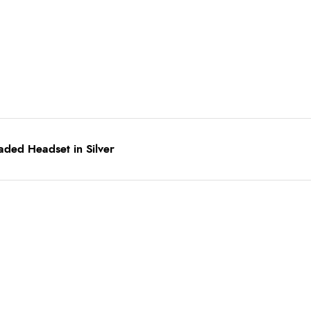
aded Headset in Silver