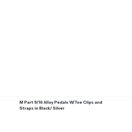
M Part 9/16 Alloy Pedals W/Toe Clips and
Straps in Black/ Silver