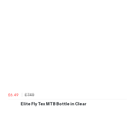
£7.49
£6.49
Elite Fly Tex MTB Bottle in Clear