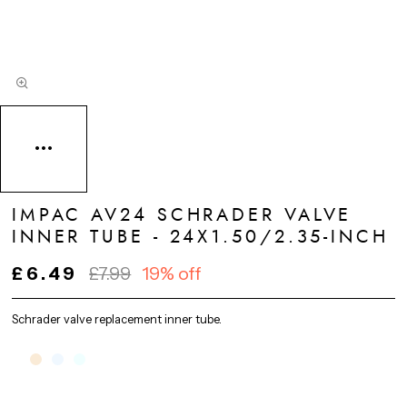
IMPAC AV24 SCHRADER VALVE
INNER TUBE - 24X1.50/2.35-INCH
£6.49
£7.99
19% off
Schrader valve replacement inner tube.