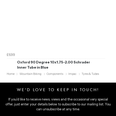
£6.99
Oxford 90 Degree 10x1.75-2.00 Schrader
Inner Tube in Blue
Home
Mountain Biking
Components
Impac
Tyres & Tubes