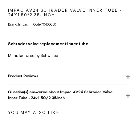
IMPAC AV24 SCHRADER VALVE INNER TUBE -
24X1.50/2.35-INCH
Brand:Impac
Code:70400050
Schrader valve replacement inner tube.
Manufactured by Schwalbe.
Product Reviews
Question(s) answered about Impac AV24 Schrader Valve
Inner Tube - 24x1.50/2.35-inch
YOU MAY ALSO LIKE...