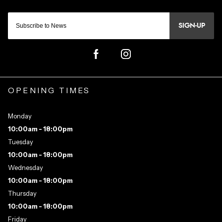
SIGN-UP
OPENING TIMES
Monday
10:00am - 18:00pm
Tuesday
10:00am - 18:00pm
Wednesday
10:00am - 18:00pm
Thursday
10:00am - 18:00pm
Friday