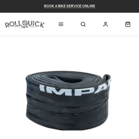
BOOK A BIKE SERVICE ONLINE