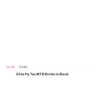
£7.49
£6.49
Elite Fly Tex MTB Bottle in Black