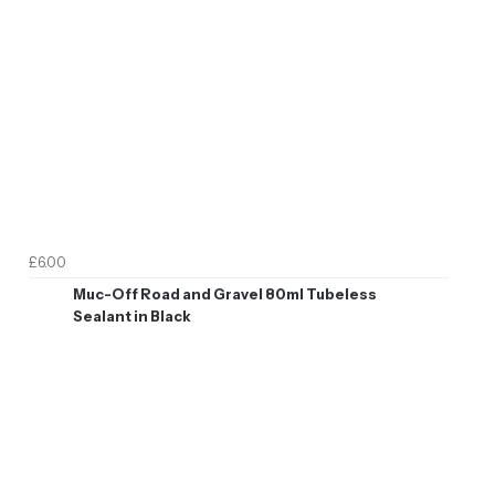
£6.00
Muc-Off Road and Gravel 80ml Tubeless
Sealant in Black