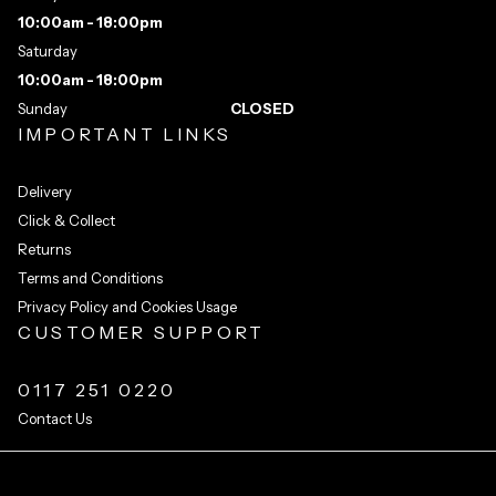
10:00am - 18:00pm
Saturday
10:00am - 18:00pm
Sunday
CLOSED
IMPORTANT LINKS
Delivery
Click & Collect
Returns
Terms and Conditions
Privacy Policy and Cookies Usage
CUSTOMER SUPPORT
0117 251 0220
Contact Us
Integrated Ecommerce ©
Citrus-Lime Limited