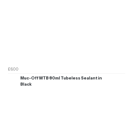
£6.00
Muc-Off MTB 80ml Tubeless Sealant in
Black