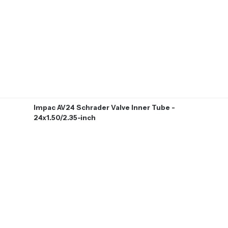
Impac AV24 Schrader Valve Inner Tube -
24x1.50/2.35-inch