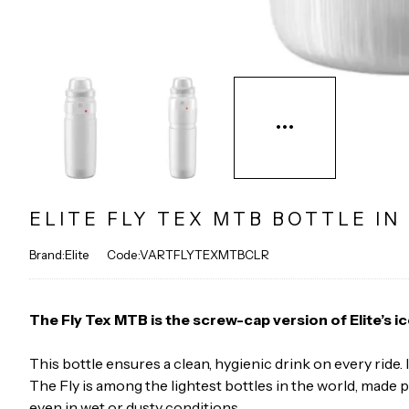
ELITE FLY TEX MTB BOTTLE IN
Brand:Elite
Code:VARTFLYTEXMTBCLR
The Fly Tex MTB is the screw-cap version of Elite’s i
This bottle ensures a clean, hygienic drink on every ride
The Fly is among the lightest bottles in the world, made p
even in wet or dusty conditions.