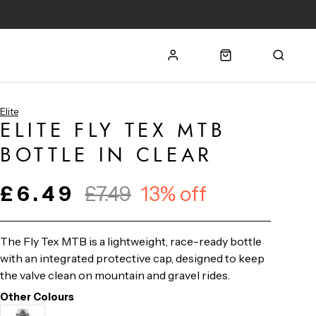
Elite
ELITE FLY TEX MTB
BOTTLE IN CLEAR
£6.49
£7.49
13% off
The Fly Tex MTB is a lightweight, race-ready bottle
with an integrated protective cap, designed to keep
the valve clean on mountain and gravel rides.