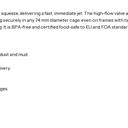
 squeeze, delivering a fast, immediate jet. The high-flow valv
g securely in any 74 mm diameter cage, even on frames with tig
. It is BPA-free and certified food-safe to EU and FDA standar
 dust and mud.
ivery.
ges.