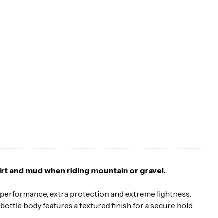
dirt and mud when riding mountain or gravel.
el performance, extra protection and extreme lightness.
bottle body features a textured finish for a secure hold