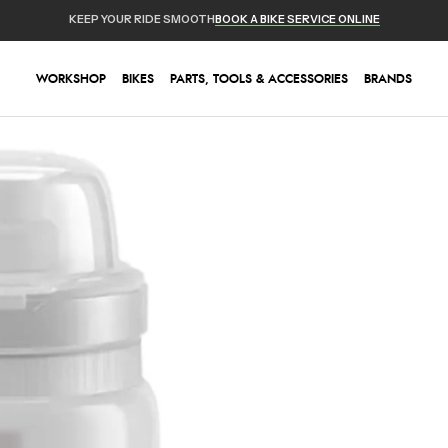
KEEP YOUR RIDE SMOOTH
BOOK A BIKE SERVICE ONLINE
WORKSHOP
BIKES
PARTS, TOOLS & ACCESSORIES
BRANDS