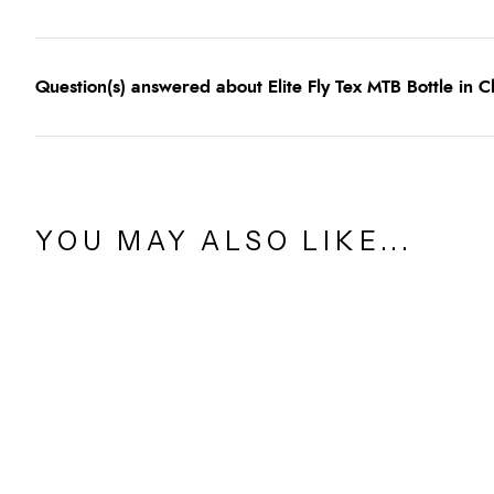
Question(s) answered about Elite Fly Tex MTB Bottle in C
YOU MAY ALSO LIKE...