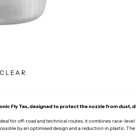
 CLEAR
conic Fly Tex, designed to protect the nozzle from dust, 
. Ideal for off-road and technical routes, it combines race-lev
ossible by an optimised design and a reduction in plastic. The 