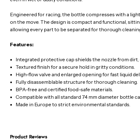
Engineered for racing, the bottle compresses with a light
on the move. The design is compact and functional, sittin
allowing every part to be separated for thorough cleaning
Features:
Integrated protective cap shields the nozzle from dirt,
Textured finish for a secure hold in gritty conditions.
High-flow valve and enlarged opening for fast liquid del
Fully disassemblable structure for thorough cleaning.
BPA-free and certified food-safe materials.
Compatible with all standard 74 mm diameter bottle ca
Made in Europe to strict environmental standards.
Product Reviews