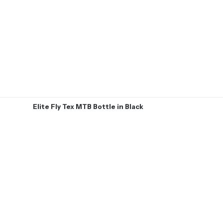
Elite Fly Tex MTB Bottle in Black