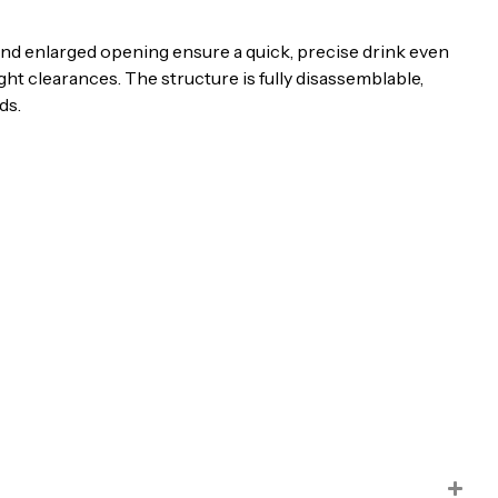
e and enlarged opening ensure a quick, precise drink even
ht clearances. The structure is fully disassemblable,
ds.