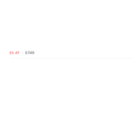
£7.49
£6.49