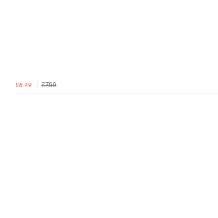
£7.99
£6.49