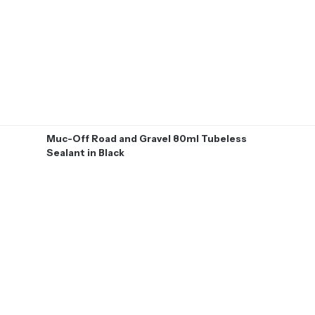
Muc-Off Road and Gravel 80ml Tubeless
Sealant in Black