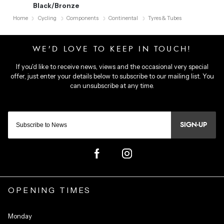
Black/Bronze
Home
Cycling
Components
Continental
Tyres & Tubes
SIGN-UP
OPENING TIMES
Monday