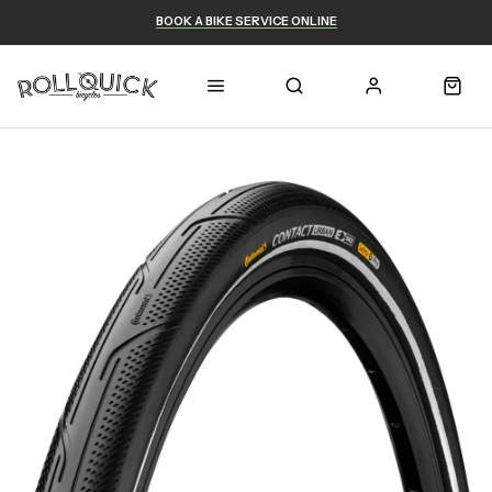
BOOK A BIKE SERVICE ONLINE