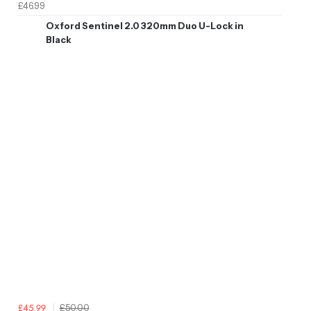
£46.99
Oxford Sentinel 2.0 320mm Duo U-Lock in
Black
£50.00
£45.99