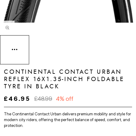
CONTINENTAL CONTACT URBAN
REFLEX 16X1.35-INCH FOLDABLE
TYRE IN BLACK
£46.95
£48.99
4% off
The Continental Contact Urban delivers premium mobility and style for
modern city riders, offering the perfect balance of speed, comfort, and
protection.