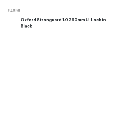
£46.99
Oxford Stronguard 1.0 260mm U-Lock in
Black