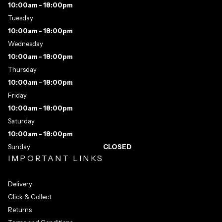
10:00am - 18:00pm
Tuesday
10:00am - 18:00pm
Wednesday
10:00am - 18:00pm
Thursday
10:00am - 18:00pm
Friday
10:00am - 18:00pm
Saturday
10:00am - 18:00pm
Sunday
CLOSED
IMPORTANT LINKS
Delivery
Click & Collect
Returns