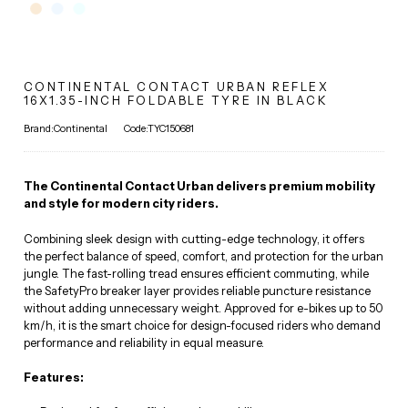
CONTINENTAL CONTACT URBAN REFLEX
16X1.35-INCH FOLDABLE TYRE IN BLACK
Brand:Continental
Code:TYC150681
The Continental Contact Urban delivers premium mobility
and style for modern city riders.
Combining sleek design with cutting-edge technology, it offers
the perfect balance of speed, comfort, and protection for the urban
jungle. The fast-rolling tread ensures efficient commuting, while
the SafetyPro breaker layer provides reliable puncture resistance
without adding unnecessary weight. Approved for e-bikes up to 50
km/h, it is the smart choice for design-focused riders who demand
performance and reliability in equal measure.
Features: