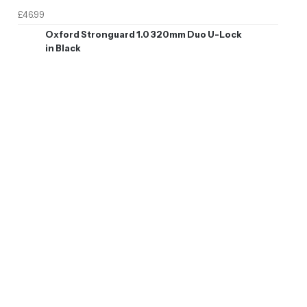
£46.99
Oxford Stronguard 1.0 320mm Duo U-Lock
in Black