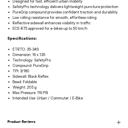
Designed for fast, efficient urban mobility
SafetyPro technology delivers lightweight puncture protection
PureGrip compound provides confident traction and durability
Low rolling resistance for smooth, effortless riding
Reflective sidewall enhances visibility in traffic
ECE-R75 approved for e-bikes up to 50 km/h
Specifications:
ETRTO: 35-349
Dimension: 16 x 1.35
Technology: SafetyPro
Compound: PureGrip
TPI: 3/180
Sidewall: Black Reflex
Bead: Foldable
Weight: 205 g
Max Pressure: 116 PSI
Intended Use: Urban / Commuter / E-Bike
Product Reviews