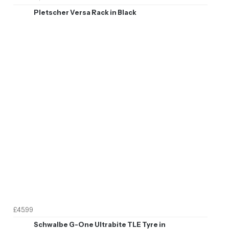
Pletscher Versa Rack in Black
£45.99
Schwalbe G-One Ultrabite TLE Tyre in