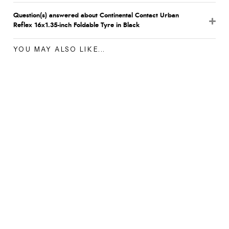
Question(s) answered about Continental Contact Urban
Reflex 16x1.35-inch Foldable Tyre in Black
YOU MAY ALSO LIKE...