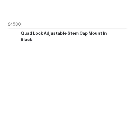
£45.00
Quad Lock Adjustable Stem Cap Mount In
Black