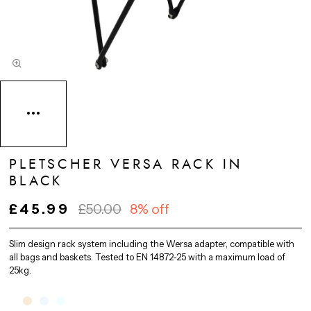
PLETSCHER VERSA RACK IN
BLACK
£45.99
£50.00
8% off
Slim design rack system including the Wersa adapter, compatible with
all bags and baskets. Tested to EN 14872-25 with a maximum load of
25kg.