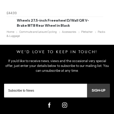
£44.99
Wheels 27.5-inch Freewheel D/Wall QR V-
Brake MTB Rear Wheel in Black
Home
Commute and Leisure Cycling
Accessories
Pletscher
Packs
& Luggage
SIGN-UP