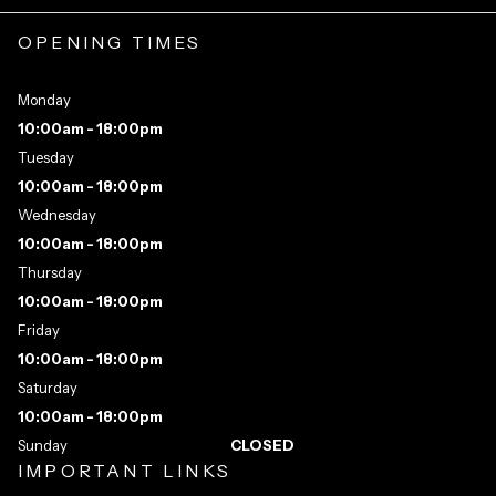
OPENING TIMES
Monday
10:00am - 18:00pm
Tuesday
10:00am - 18:00pm
Wednesday
10:00am - 18:00pm
Thursday
10:00am - 18:00pm
Friday
10:00am - 18:00pm
Saturday
10:00am - 18:00pm
Sunday
CLOSED
IMPORTANT LINKS