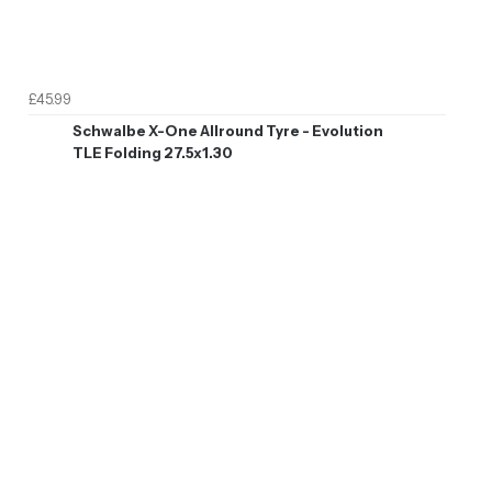
£45.99
Schwalbe X-One Allround Tyre - Evolution
TLE Folding 27.5x1.30