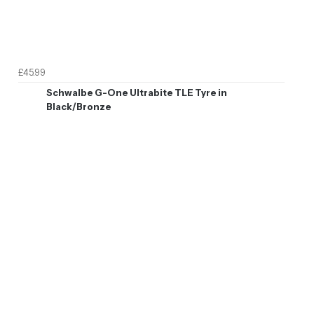
£45.99
Schwalbe G-One Ultrabite TLE Tyre in
Black/Bronze