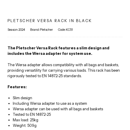
PLETSCHER VERSA RACK IN BLACK
Season:2024
Brand:Pletscher
Code:KC51
The Pletscher Versa Rack features a slim design and
includes the Wersa adapter for system use.
The Wersa adapter allows compatibility with all bags and baskets,
providing versatility for carrying various loads. This rack has been
rigorously tested to EN 14872-25 standards.
Features:
Slim design
Including Wersa adapter to use as a system
Wersa adapter can be used with all bags and baskets
Tested to EN 14872-25
Max load: 25kg
Weight: 509g