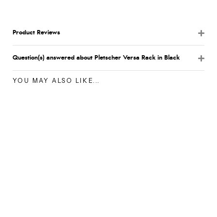
Product Reviews
Question(s) answered about Pletscher Versa Rack in Black
YOU MAY ALSO LIKE...