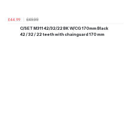
£49.99
£44.99
C/SET M311 42/32/22 BK W/CG 170mm Black
42 / 32 / 22 teeth with chainguard 170 mm