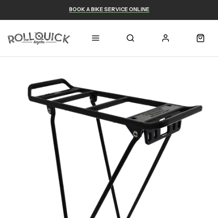
BOOK A BIKE SERVICE ONLINE