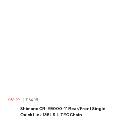
£64.99
£58.99
Shimano CN-E8000-11 Rear/Front Single
Quick Link 138L SIL-TEC Chain