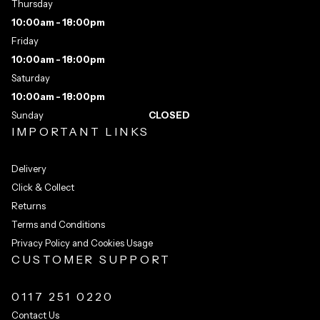
Thursday
10:00am - 18:00pm
Friday
10:00am - 18:00pm
Saturday
10:00am - 18:00pm
Sunday
CLOSED
IMPORTANT LINKS
Delivery
Click & Collect
Returns
Terms and Conditions
Privacy Policy and Cookies Usage
CUSTOMER SUPPORT
0117 251 0220
Contact Us