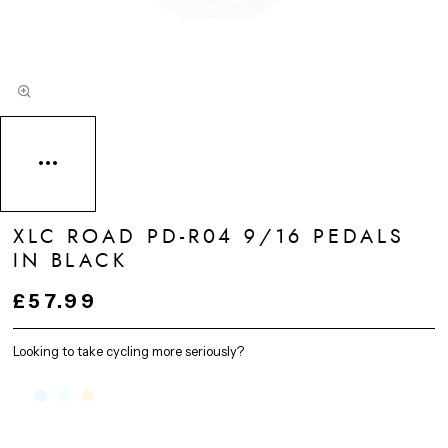
XLC ROAD PD-R04 9/16 PEDALS
IN BLACK
£57.99
Looking to take cycling more seriously?