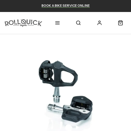
BOOK A BIKE SERVICE ONLINE