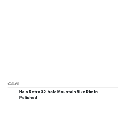
£59.99
Halo Retro 32-hole Mountain Bike Rim in
Polished