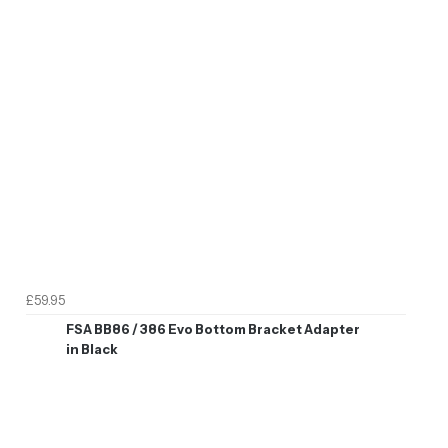
£59.95
FSA BB86 / 386 Evo Bottom Bracket Adapter
in Black