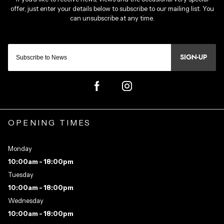
SIGN-UP
OPENING TIMES
Monday
10:00am - 18:00pm
Tuesday
10:00am - 18:00pm
Wednesday
10:00am - 18:00pm