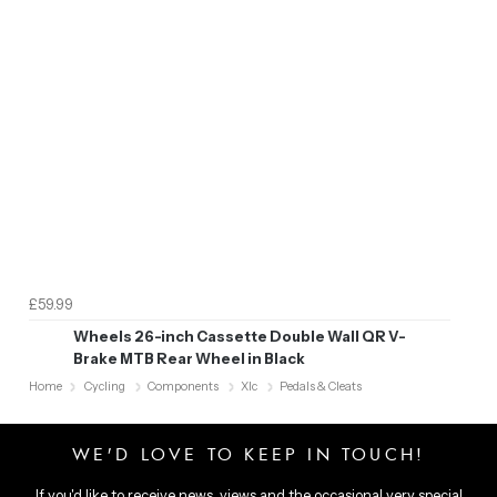
£59.99
Wheels 26-inch Cassette Double Wall QR V-
Brake MTB Rear Wheel in Black
Home
Cycling
Components
Xlc
Pedals & Cleats