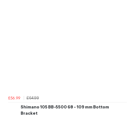
£64.99
£56.99
Shimano 105 BB-5500 68 - 109 mm Bottom
Bracket