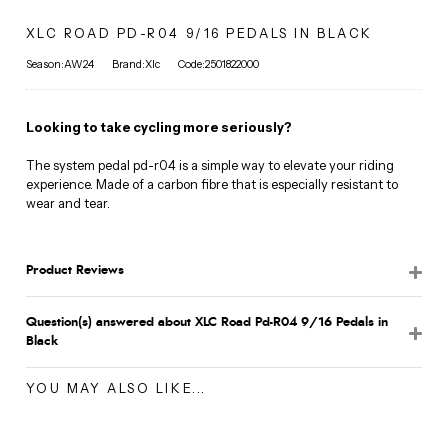
XLC ROAD PD-R04 9/16 PEDALS IN BLACK
Season:AW24
Brand:Xlc
Code:2501822000
Looking to take cycling more seriously?
The system pedal pd-r04 is a simple way to elevate your riding
experience. Made of a carbon fibre that is especially resistant to
wear and tear.
Product Reviews
Question(s) answered about XLC Road Pd-R04 9/16 Pedals in
Black
YOU MAY ALSO LIKE...