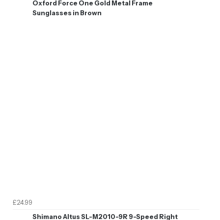
Oxford Force One Gold Metal Frame
Sunglasses in Brown
£24.99
Shimano Altus SL-M2010-9R 9-Speed Right