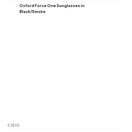
Oxford Force One Sunglasses in
Black/Smoke
£24.99