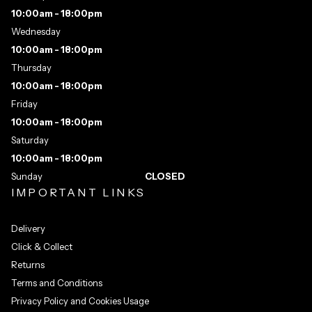
10:00am - 18:00pm
Wednesday
10:00am - 18:00pm
Thursday
10:00am - 18:00pm
Friday
10:00am - 18:00pm
Saturday
10:00am - 18:00pm
Sunday
CLOSED
IMPORTANT LINKS
Delivery
Click & Collect
Returns
Terms and Conditions
Privacy Policy and Cookies Usage