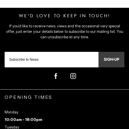
SIGN-UP
OPENING TIMES
Monday
10:00am - 18:00pm
Tuesday