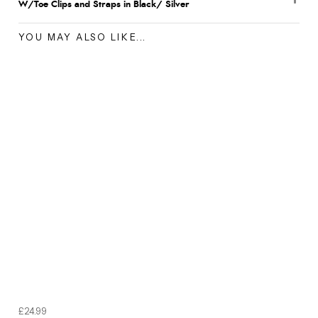
W/Toe Clips and Straps in Black/ Silver
YOU MAY ALSO LIKE...
£24.99