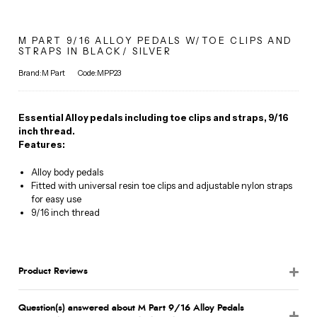
M PART 9/16 ALLOY PEDALS W/TOE CLIPS AND
STRAPS IN BLACK/ SILVER
Brand:M Part
Code:MPP23
Essential Alloy pedals including toe clips and straps, 9/16
inch thread.
Features:
Alloy body pedals
Fitted with universal resin toe clips and adjustable nylon straps
for easy use
9/16 inch thread
Product Reviews
Question(s) answered about M Part 9/16 Alloy Pedals