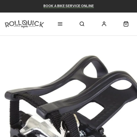
BOOK A BIKE SERVICE ONLINE