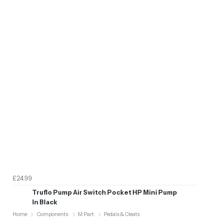
£24.99
Truflo Pump Air Switch Pocket HP Mini Pump
In Black
Home
Components
M Part
Pedals & Cleats