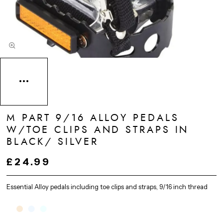
M PART 9/16 ALLOY PEDALS
W/TOE CLIPS AND STRAPS IN
BLACK/ SILVER
£24.99
Essential Alloy pedals including toe clips and straps, 9/16 inch thread