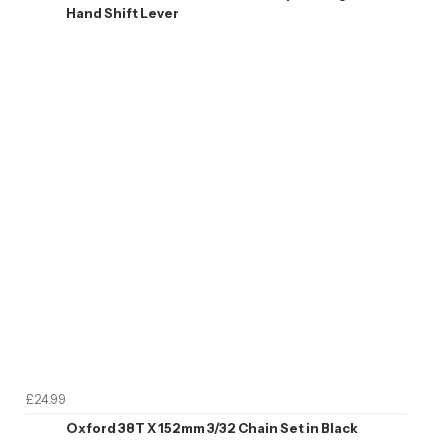
Hand Shift Lever
£24.99
Oxford 38T X 152mm 3/32 Chain Set in Black