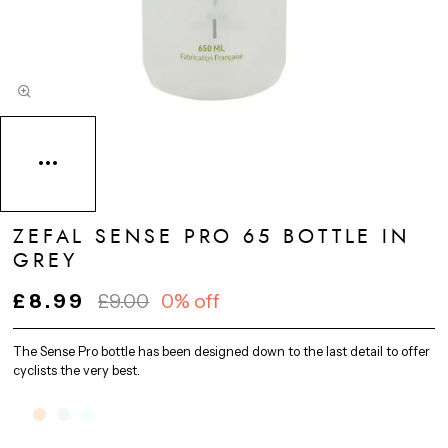
ZEFAL SENSE PRO 65 BOTTLE IN
GREY
£8.99
£9.00
0% off
The Sense Pro bottle has been designed down to the last detail to offer
cyclists the very best.