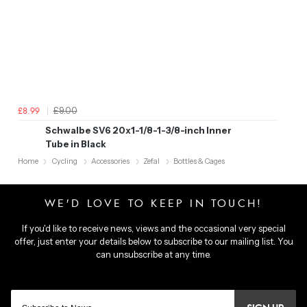
£9.00
£8.99
Schwalbe SV6 20x1-1/8-1-3/8-inch Inner
Tube in Black
Home
Cycling
Accessories
Zefal
Bottles & Cages