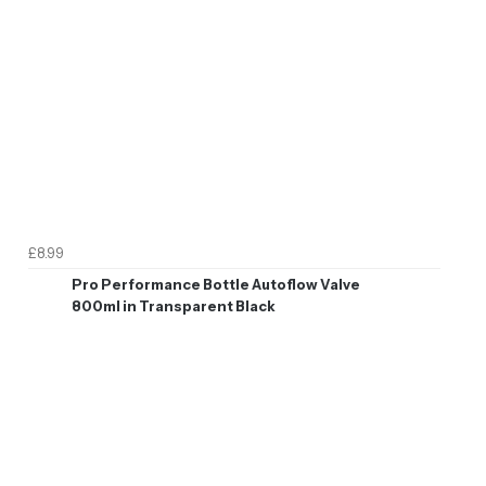
£8.99
Pro Performance Bottle Autoflow Valve
800ml in Transparent Black