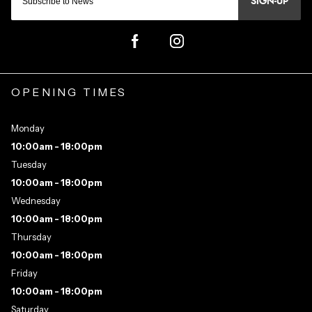
SIGN-UP
OPENING TIMES
Monday
10:00am - 18:00pm
Tuesday
10:00am - 18:00pm
Wednesday
10:00am - 18:00pm
Thursday
10:00am - 18:00pm
Friday
10:00am - 18:00pm
Saturday