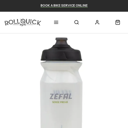
BOOK A BIKE SERVICE ONLINE