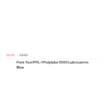
£9.99
£8.99
Park Tool PPL-1 Polylube 1000 Lubricant in
Blue