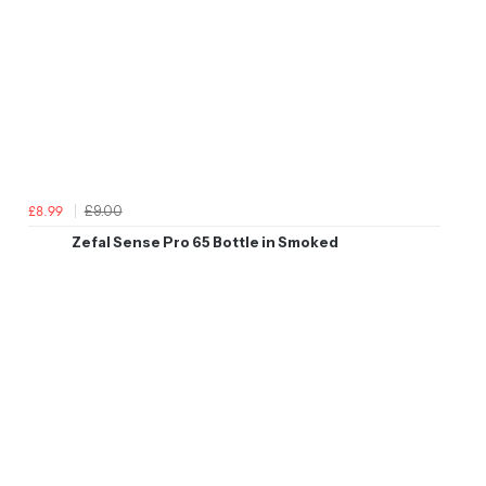
£9.00
£8.99
Zefal Sense Pro 65 Bottle in Smoked