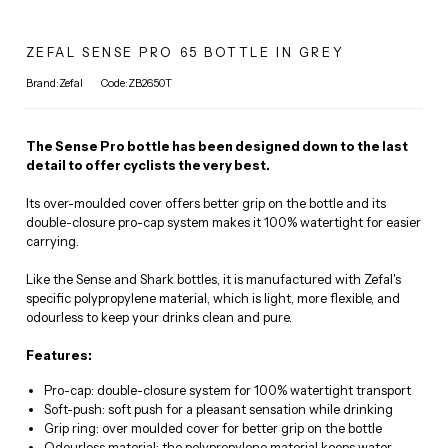
ZEFAL SENSE PRO 65 BOTTLE IN GREY
Brand:Zefal
Code:ZB2650T
The Sense Pro bottle has been designed down to the last
detail to offer cyclists the very best.
Its over-moulded cover offers better grip on the bottle and its
double-closure pro-cap system makes it 100% watertight for easier
carrying.
Like the Sense and Shark bottles, it is manufactured with Zefal's
specific polypropylene material, which is light, more flexible, and
odourless to keep your drinks clean and pure.
Features:
Pro-cap: double-closure system for 100% watertight transport
Soft-push: soft push for a pleasant sensation while drinking
Grip ring: over moulded cover for better grip on the bottle
Odourless material: the polypropylene material keeps water