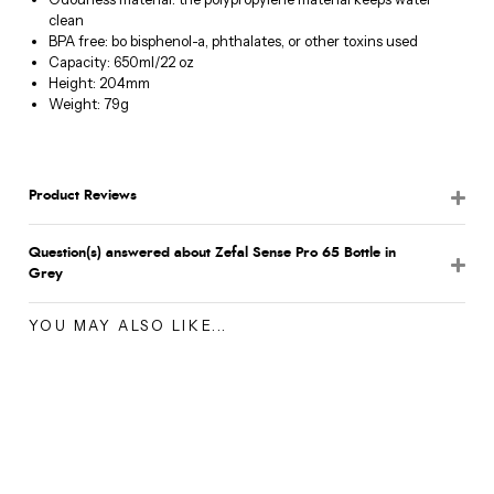
clean
BPA free: bo bisphenol-a, phthalates, or other toxins used
Capacity: 650ml/22 oz
Height: 204mm
Weight: 79g
Product Reviews
Question(s) answered about Zefal Sense Pro 65 Bottle in
Grey
YOU MAY ALSO LIKE...