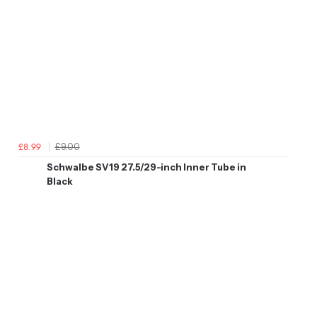
£9.00
£8.99
Schwalbe SV19 27.5/29-inch Inner Tube in
Black