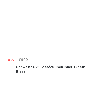
£9.00
£8.99
Schwalbe SV19 27.5/29-inch Inner Tube in
Black