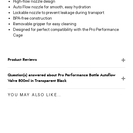
High-flow nozzle design
Auto Flow nozzle for smooth, easy hydration
Lockable nozzle to prevent leakage during transport
BPA-free construction
Removable gripper for easy cleaning
Designed for perfect compatibility with the Pro Performance
Cage
Product Reviews
Question(s) answered about Pro Performance Bottle Autoflow
Valve 800ml in Transparent Black
YOU MAY ALSO LIKE...