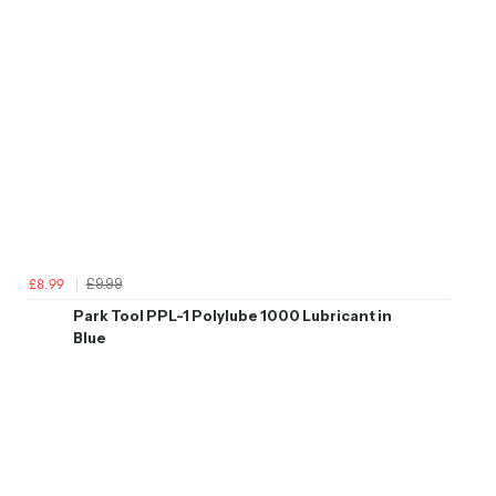
£9.99
£8.99
Park Tool PPL-1 Polylube 1000 Lubricant in
Blue