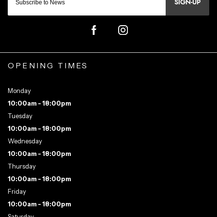
SIGN-UP
OPENING TIMES
Monday
10:00am - 18:00pm
Tuesday
10:00am - 18:00pm
Wednesday
10:00am - 18:00pm
Thursday
10:00am - 18:00pm
Friday
10:00am - 18:00pm
Saturday