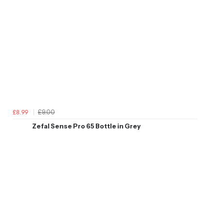
£9.00
£8.99
Zefal Sense Pro 65 Bottle in Grey