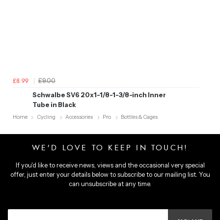
£9.00
£8.99
Schwalbe SV6 20x1-1/8-1-3/8-inch Inner
Tube in Black
Home
Cycling
Accessories
Pro
Bottles & Cages