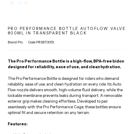
PRO PERFORMANCE BOTTLE AUTOFLOW VALVE
800ML IN TRANSPARENT BLACK
Brand:Pro
Code:PRSBT0055
The Pro Performance Bottle is a high-flow, BPA-free bidon
designed for reliability, ease of use, and clean hydration.
The Pro Performance Bottle is designed for riders who demand
reliability, ease of use, and clean hydration on every ride. Its Auto
Flow nozzle delivers smooth, high-volume fluid delivery, while the
lockable membrane prevents leaks during transport. A removable
exterior grip makes cleaning effortless. Developed to pair
seamlessly with the Pro Performance Cage, these bottles ensure
optimal fit and secure retention on any terrain.
Features: