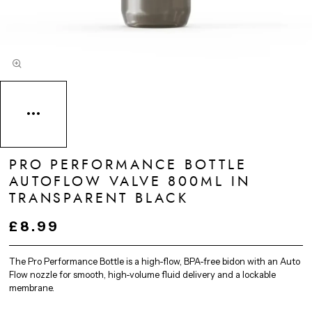
PRO PERFORMANCE BOTTLE
AUTOFLOW VALVE 800ML IN
TRANSPARENT BLACK
£8.99
The Pro Performance Bottle is a high-flow, BPA-free bidon with an Auto
Flow nozzle for smooth, high-volume fluid delivery and a lockable
membrane.