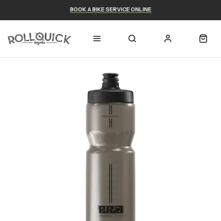
BOOK A BIKE SERVICE ONLINE