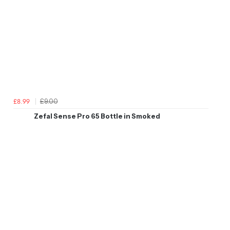
£9.00
£8.99
Zefal Sense Pro 65 Bottle in Smoked