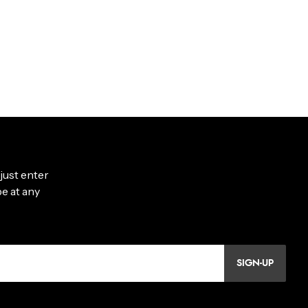
SIGN-UP