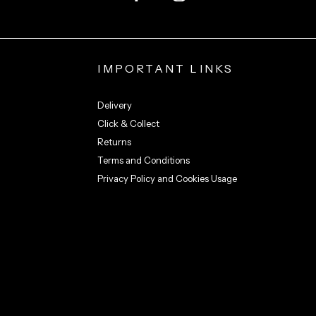
IMPORTANT LINKS
Delivery
Click & Collect
Returns
Terms and Conditions
Privacy Policy and Cookies Usage