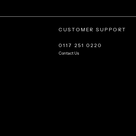
CUSTOMER SUPPORT
0117 251 0220
Contact Us