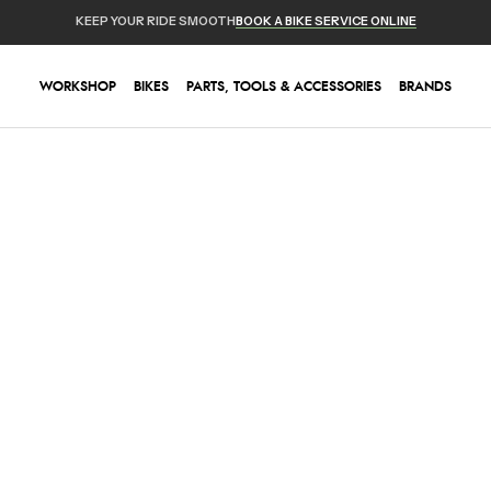
KEEP YOUR RIDE SMOOTH
BOOK A BIKE SERVICE ONLINE
WORKSHOP
BIKES
PARTS, TOOLS & ACCESSORIES
BRANDS