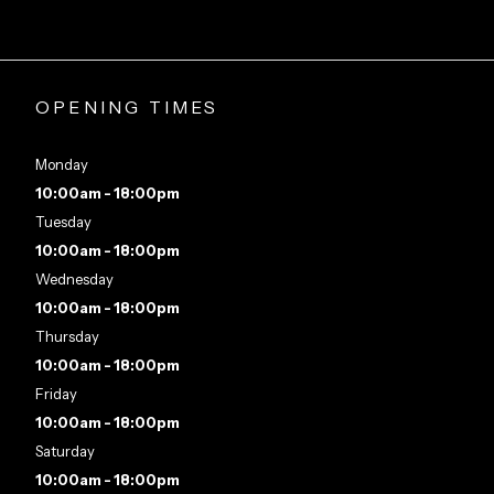
OPENING TIMES
Monday
10:00am - 18:00pm
Tuesday
10:00am - 18:00pm
Wednesday
10:00am - 18:00pm
Thursday
10:00am - 18:00pm
Friday
10:00am - 18:00pm
Saturday
10:00am - 18:00pm