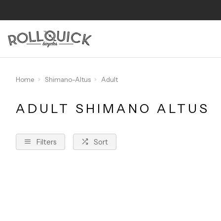
Home
Shimano-Altus
Adult
ADULT SHIMANO ALTUS
Filters
Sort