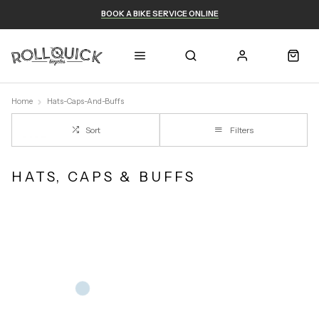
BOOK A BIKE SERVICE ONLINE
Home
Hats-Caps-And-Buffs
Sort
Filters
HATS, CAPS & BUFFS