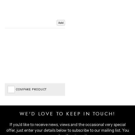
Add
COMPARE PRODUCT