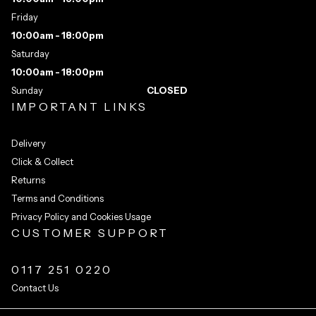
Friday
10:00am - 18:00pm
Saturday
10:00am - 18:00pm
Sunday
CLOSED
IMPORTANT LINKS
Delivery
Click & Collect
Returns
Terms and Conditions
Privacy Policy and Cookies Usage
CUSTOMER SUPPORT
0117 251 0220
Contact Us