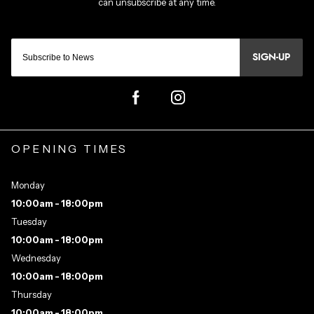
SIGN-UP
OPENING TIMES
Monday
10:00am - 18:00pm
Tuesday
10:00am - 18:00pm
Wednesday
10:00am - 18:00pm
Thursday
10:00am - 18:00pm