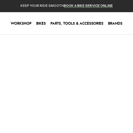
KEEP YOUR RIDE SMOOTH
BOOK A BIKE SERVICE ONLINE
WORKSHOP
BIKES
PARTS, TOOLS & ACCESSORIES
BRANDS