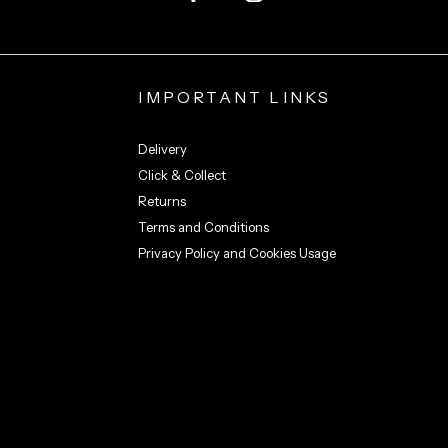
IMPORTANT LINKS
Delivery
Click & Collect
Returns
Terms and Conditions
Privacy Policy and Cookies Usage