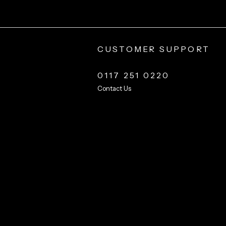
CUSTOMER SUPPORT
0117 251 0220
Contact Us