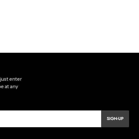
SIGN-UP