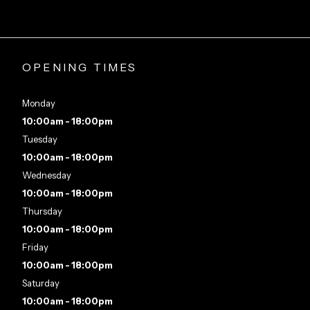
OPENING TIMES
Monday
10:00am - 18:00pm
Tuesday
10:00am - 18:00pm
Wednesday
10:00am - 18:00pm
Thursday
10:00am - 18:00pm
Friday
10:00am - 18:00pm
Saturday
10:00am - 18:00pm