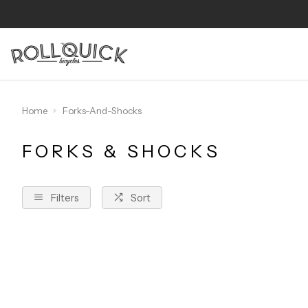
Home
Forks-And-Shocks
FORKS & SHOCKS
Filters
Sort