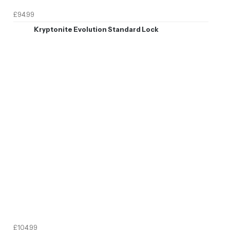
£94.99
Kryptonite Evolution Standard Lock
£104.99