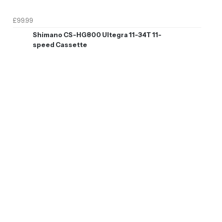
£99.99
Shimano CS-HG800 Ultegra 11-34T 11-
speed Cassette