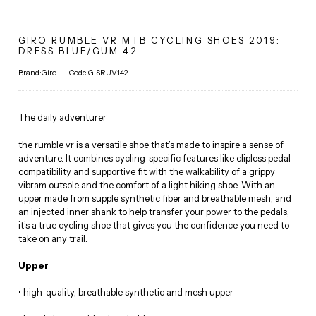
GIRO RUMBLE VR MTB CYCLING SHOES 2019:
DRESS BLUE/GUM 42
Brand:Giro
Code:GISRUV142
The daily adventurer
the rumble vr is a versatile shoe that’s made to inspire a sense of
adventure. It combines cycling-specific features like clipless pedal
compatibility and supportive fit with the walkability of a grippy
vibram outsole and the comfort of a light hiking shoe. With an
upper made from supple synthetic fiber and breathable mesh, and
an injected inner shank to help transfer your power to the pedals,
it’s a true cycling shoe that gives you the confidence you need to
take on any trail.
Upper
• high-quality, breathable synthetic and mesh upper