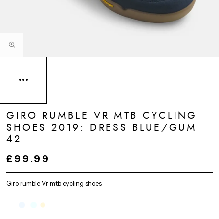
GIRO RUMBLE VR MTB CYCLING
SHOES 2019: DRESS BLUE/GUM
42
£99.99
Giro rumble Vr mtb cycling shoes