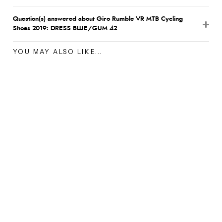
Question(s) answered about Giro Rumble VR MTB Cycling
Shoes 2019: DRESS BLUE/GUM 42
YOU MAY ALSO LIKE...