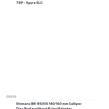
TRP - Spyre SLC
£89.99
Shimano BR-RS305 140/160 mm Calliper
Disc Brake without Rotor/Adapter