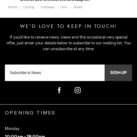
Home
Cycling
Footwear
Giro
Shoes
SIGN-UP
OPENING TIMES
Monday
10:00am - 18:00pm