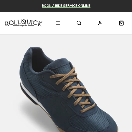
BOOK A BIKE SERVICE ONLINE