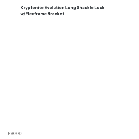
Kryptonite Evolution Long Shackle Lock
w/Flexframe Bracket
£90.00