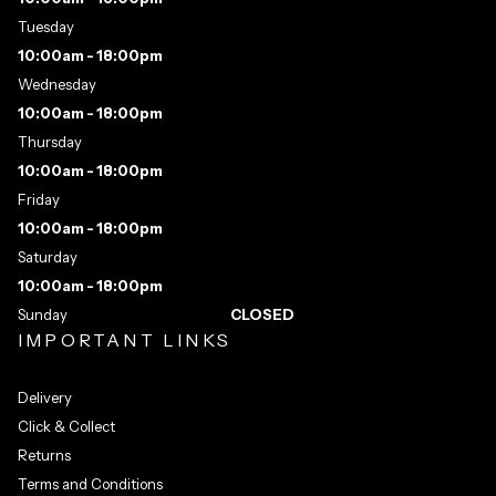
Tuesday
10:00am - 18:00pm
Wednesday
10:00am - 18:00pm
Thursday
10:00am - 18:00pm
Friday
10:00am - 18:00pm
Saturday
10:00am - 18:00pm
Sunday
CLOSED
IMPORTANT LINKS
Delivery
Click & Collect
Returns
Terms and Conditions