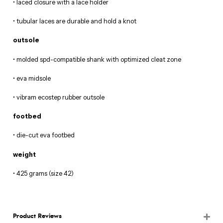
• laced closure with a lace holder
• tubular laces are durable and hold a knot
outsole
• molded spd-compatible shank with optimized cleat zone
• eva midsole
• vibram ecostep rubber outsole
footbed
• die-cut eva footbed
weight
• 425 grams (size 42)
Product Reviews