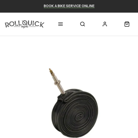
BOOK A BIKE SERVICE ONLINE