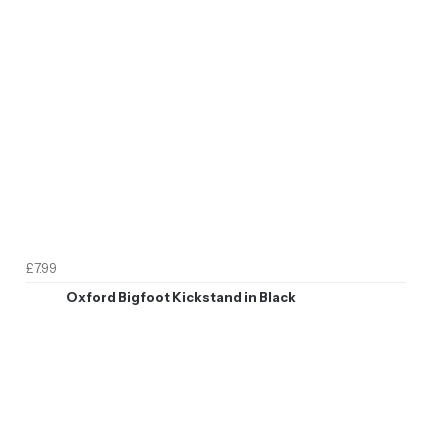
£7.99
Oxford Bigfoot Kickstand in Black