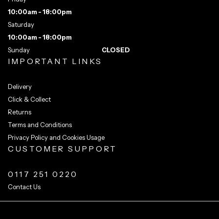
10:00am - 18:00pm
Saturday
10:00am - 18:00pm
Sunday
CLOSED
IMPORTANT LINKS
Delivery
Click & Collect
Returns
Terms and Conditions
Privacy Policy and Cookies Usage
CUSTOMER SUPPORT
0117 251 0220
Contact Us
Integrated Ecommerce ©
Citrus-Lime Limited