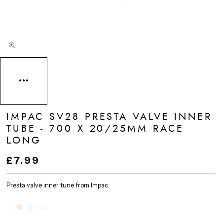
IMPAC SV28 PRESTA VALVE INNER
TUBE - 700 X 20/25MM RACE
LONG
£7.99
Presta valve inner tune from Impac.