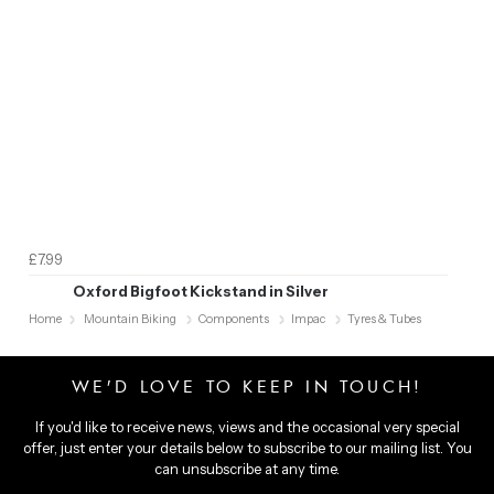
£7.99
Oxford Bigfoot Kickstand in Silver
Home
Mountain Biking
Components
Impac
Tyres & Tubes