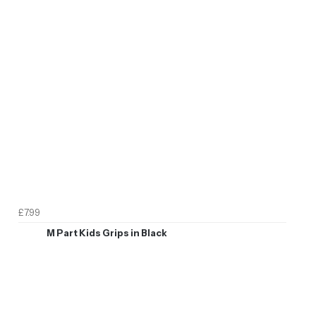
£7.99
M Part Kids Grips in Black