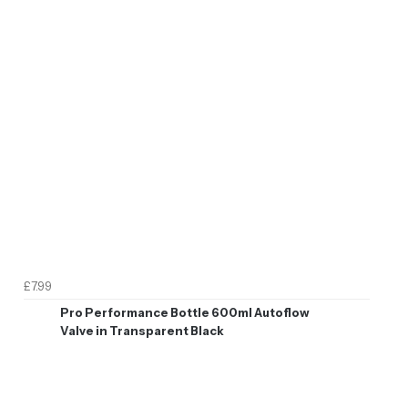
£7.99
Pro Performance Bottle 600ml Autoflow
Valve in Transparent Black