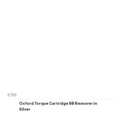
£7.99
Oxford Torque Cartridge BB Remover in
Silver