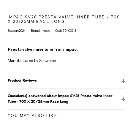
IMPAC SV28 PRESTA VALVE INNER TUBE - 700
X 20/25MM RACE LONG
Season:2024
Brand:Impac
Code:70400213
Presta valve inner tune from Impac.
Manufactured by Schwalbe.
Product Reviews
Question(s) answered about Impac SV28 Presta Valve Inner
Tube - 700 X 20/25mm Race Long
YOU MAY ALSO LIKE...