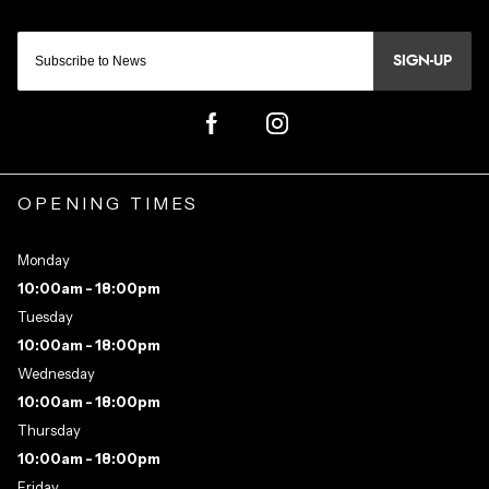
SIGN-UP
OPENING TIMES
Monday
10:00am - 18:00pm
Tuesday
10:00am - 18:00pm
Wednesday
10:00am - 18:00pm
Thursday
10:00am - 18:00pm
Friday