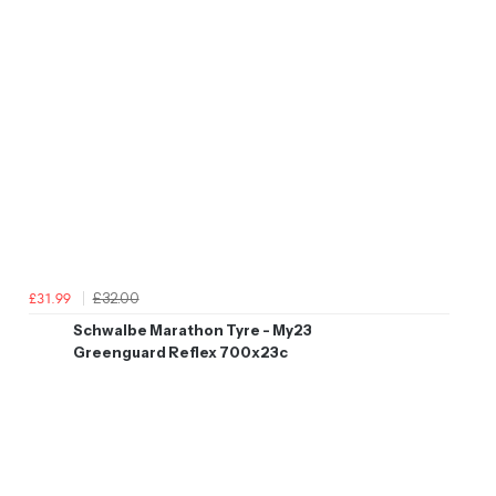
£32.00
£31.99
Schwalbe Marathon Tyre - My23
Greenguard Reflex 700x23c