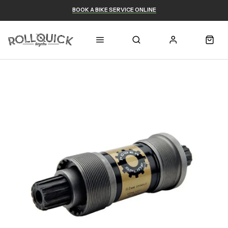
BOOK A BIKE SERVICE ONLINE