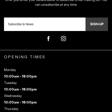
SIGN-UP
OPENING TIMES
Monday
10:00am - 18:00pm
Tuesday
10:00am - 18:00pm
Wednesday
10:00am - 18:00pm
Thursday