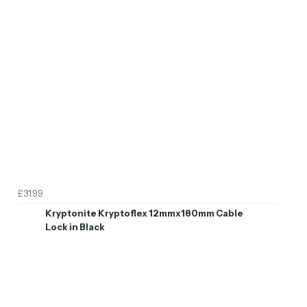
£31.99
Kryptonite Kryptoflex 12mmx180mm Cable
Lock in Black