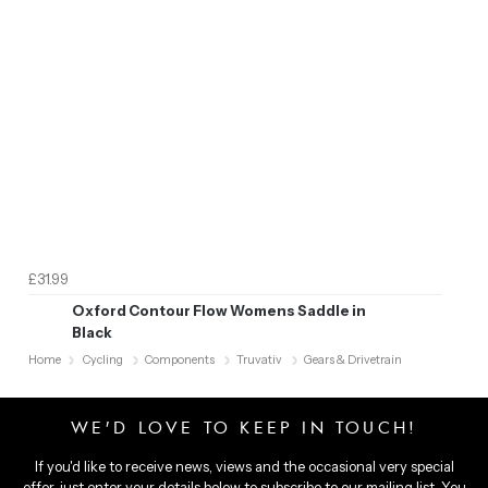
£31.99
Oxford Contour Flow Womens Saddle in
Black
Home
Cycling
Components
Truvativ
Gears & Drivetrain