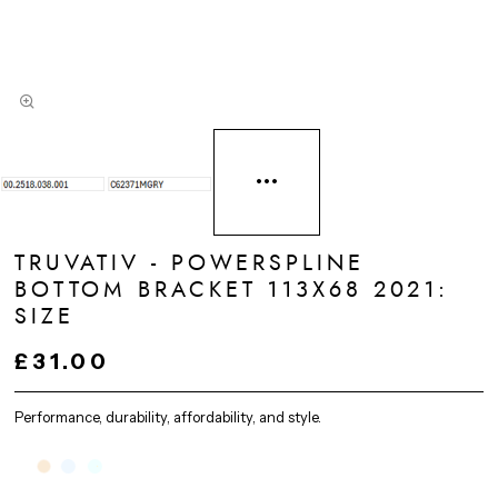
TRUVATIV - POWERSPLINE
BOTTOM BRACKET 113X68 2021:
SIZE
£31.00
Performance, durability, affordability, and style.