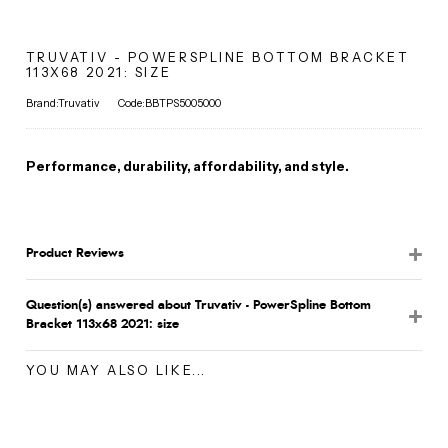
TRUVATIV - POWERSPLINE BOTTOM BRACKET
113X68 2021: SIZE
Brand:Truvativ
Code:BBTPS5005000
Performance, durability, affordability, and style.
Product Reviews
Question(s) answered about Truvativ - PowerSpline Bottom
Bracket 113x68 2021: size
YOU MAY ALSO LIKE...