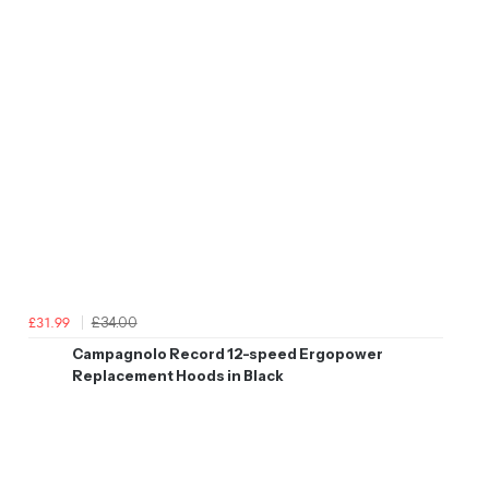
£34.00
£31.99
Campagnolo Record 12-speed Ergopower
Replacement Hoods in Black