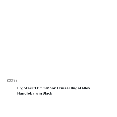
£30.99
Ergotec 31.8mm Moon Cruiser Bugel Alloy
Handlebars in Black