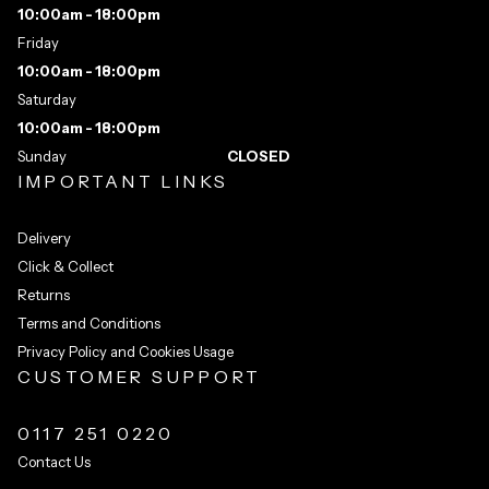
10:00am - 18:00pm
Friday
10:00am - 18:00pm
Saturday
10:00am - 18:00pm
Sunday
CLOSED
IMPORTANT LINKS
Delivery
Click & Collect
Returns
Terms and Conditions
Privacy Policy and Cookies Usage
CUSTOMER SUPPORT
0117 251 0220
Contact Us