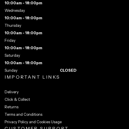
10:00am - 18:00pm
Wednesday
10:00am - 18:00pm
Thursday
10:00am - 18:00pm
Friday
10:00am - 18:00pm
Saturday
10:00am - 18:00pm
Sunday
CLOSED
IMPORTANT LINKS
Delivery
Click & Collect
Returns
Terms and Conditions
Privacy Policy and Cookies Usage
CUSTOMER SUPPORT