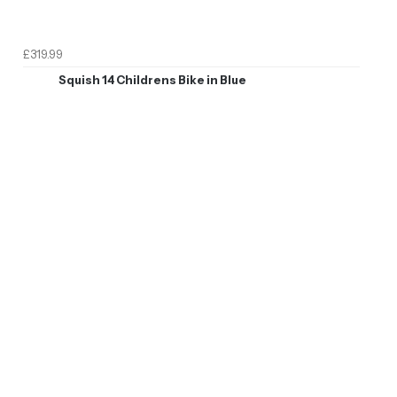
£319.99
Squish 14 Childrens Bike in Blue