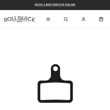
BOOK A BIKE SERVICE ONLINE