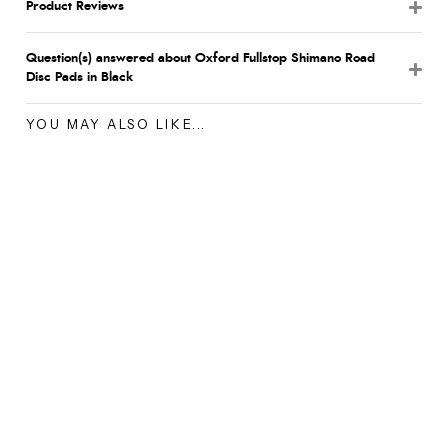
Product Reviews
Question(s) answered about Oxford Fullstop Shimano Road
Disc Pads in Black
YOU MAY ALSO LIKE...