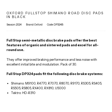
OXFORD FULLSTOP SHIMANO ROAD DISC PADS
IN BLACK
Season:2024
Brand:Oxford
Code:DP324B
Full Stop semi-metallic disc brake pads offer the best
features of organic and sintered pads and excel for all-
round use.
They offer improved braking performance and less noise with
excellent initial bite and modulation. Pack of 30.
Full Stop DP324 pads fit the following disc brake systems:
Shimano: M9100, R4770, R7070, R8070, R9170, RS305, RS405,
RS505, RS805, RX400, RX810, U5000
Tektro: HD-R310