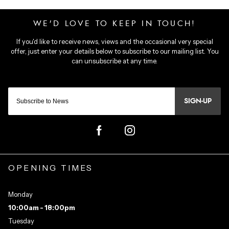
SIGN-UP
OPENING TIMES
Monday
10:00am - 18:00pm
Tuesday