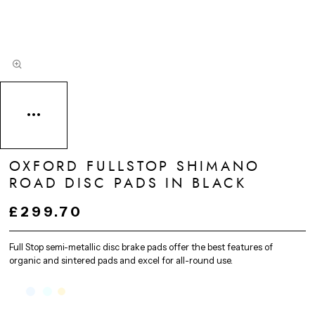
OXFORD FULLSTOP SHIMANO
ROAD DISC PADS IN BLACK
£299.70
Full Stop semi-metallic disc brake pads offer the best features of
organic and sintered pads and excel for all-round use.