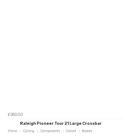
£350.00
Raleigh Pioneer Tour 21 Large Crossbar
Home
Cycling
Components
Oxford
Brakes