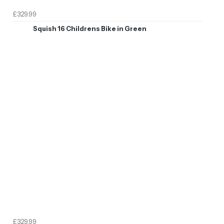
£329.99
Squish 16 Childrens Bike in Green
£329.99