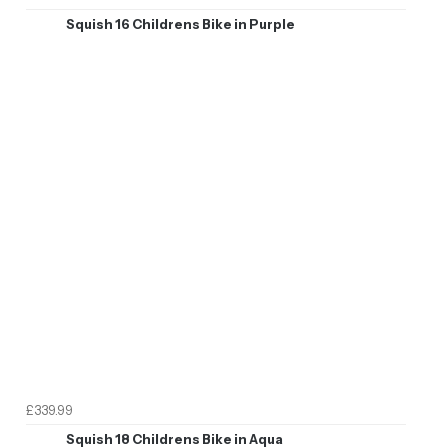
Squish 16 Childrens Bike in Purple
£339.99
Squish 18 Childrens Bike in Aqua