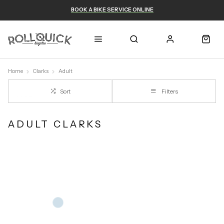
BOOK A BIKE SERVICE ONLINE
Home
Clarks
Adult
Sort
Filters
ADULT CLARKS