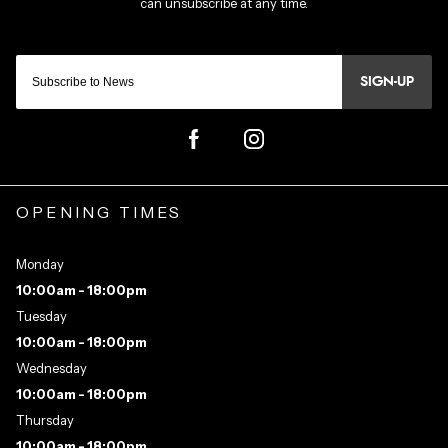
SIGN-UP
OPENING TIMES
Monday
10:00am - 18:00pm
Tuesday
10:00am - 18:00pm
Wednesday
10:00am - 18:00pm
Thursday
10:00am - 18:00pm