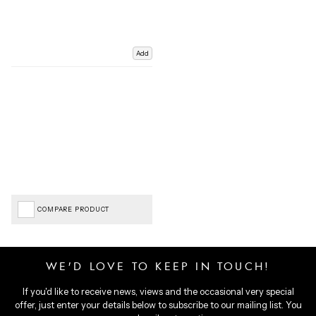
Add
COMPARE PRODUCT