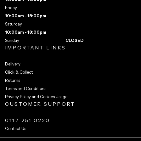
Friday
10:00am - 18:00pm
Saturday
10:00am - 18:00pm
Sunday
CLOSED
IMPORTANT LINKS
Delivery
Click & Collect
Returns
Terms and Conditions
Privacy Policy and Cookies Usage
CUSTOMER SUPPORT
0117 251 0220
Contact Us