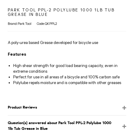
PARK TOOL PPL-2 POLYLUBE 1000 1LB TUB
GREASE IN BLUE
Brand:Park Tool
Code:QKPPL2
A poly-urea based Grease developed for bicycle use
Features
High shear strength for good load bearing capacity, even in
extreme conditions
Perfect for use in all areas of a bicycle and 100% carbon safe
Polylube repels moisture and is compatible with other greases
Product Reviews
Question(s) answered about Park Tool PPL-2 Polylube 1000
1lb Tub Grease in Blue