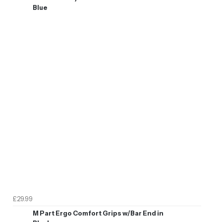
Blue
£29.99
M Part Ergo Comfort Grips w/Bar End in