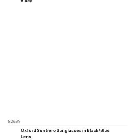
Black
£29.99
Oxford Sentiero Sunglasses in Black/Blue
Lens