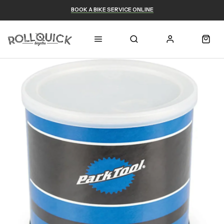
BOOK A BIKE SERVICE ONLINE