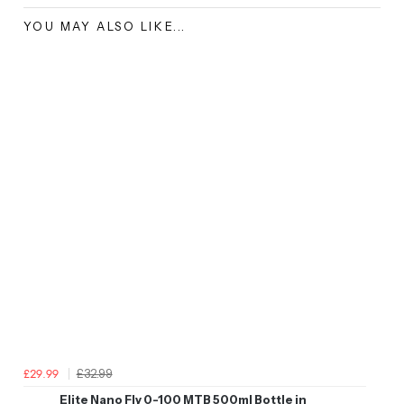
YOU MAY ALSO LIKE...
£32.99
£29.99
Elite Nano Fly 0-100 MTB 500ml Bottle in