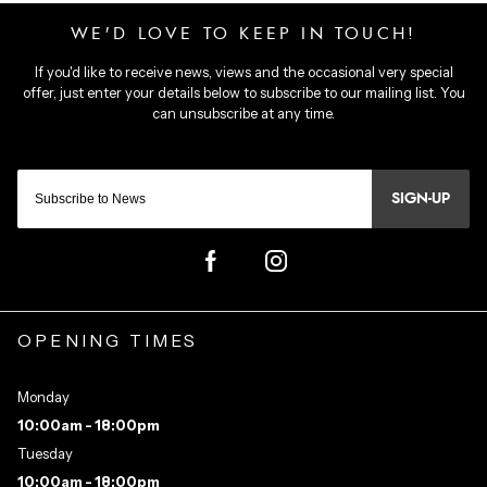
SIGN-UP
OPENING TIMES
Monday
10:00am - 18:00pm
Tuesday
10:00am - 18:00pm