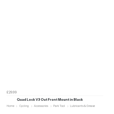
£29.99
Quad Lock V3 Out Front Mount in Black
Home
Cycling
Accessories
Park Tool
Lubricants & Grease