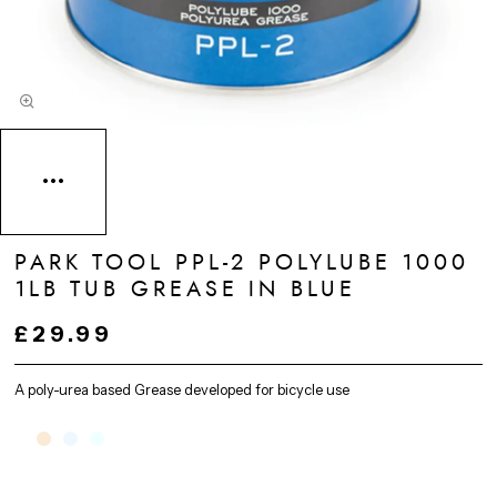
PARK TOOL PPL-2 POLYLUBE 1000
1LB TUB GREASE IN BLUE
£29.99
A poly-urea based Grease developed for bicycle use