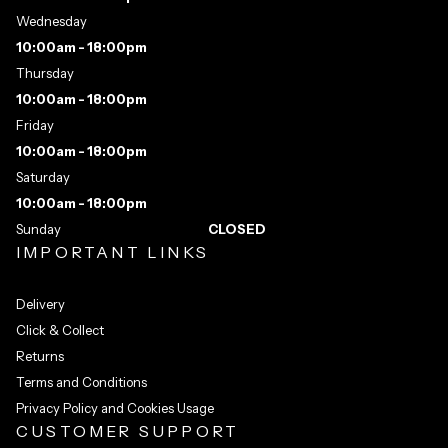
Wednesday
10:00am - 18:00pm
Thursday
10:00am - 18:00pm
Friday
10:00am - 18:00pm
Saturday
10:00am - 18:00pm
Sunday
CLOSED
IMPORTANT LINKS
Delivery
Click & Collect
Returns
Terms and Conditions
Privacy Policy and Cookies Usage
CUSTOMER SUPPORT