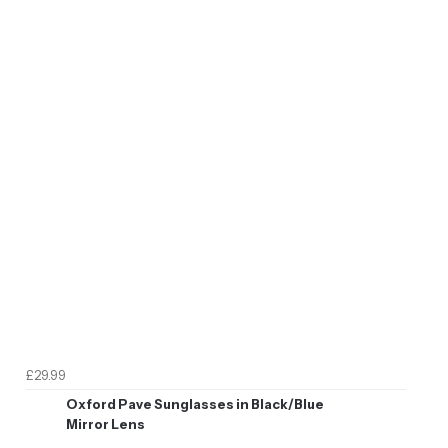
£29.99
Oxford Pave Sunglasses in Black/Blue
Mirror Lens