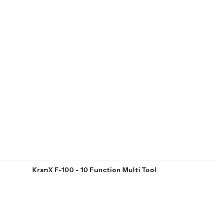
KranX F-100 - 10 Function Multi Tool