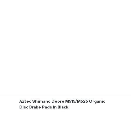
Aztec Shimano Deore M515/M525 Organic
Disc Brake Pads In Black