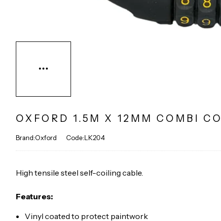
OXFORD 1.5M X 12MM COMBI CO
Brand:Oxford
Code:LK204
High tensile steel self-coiling cable.
Features:
Vinyl coated to protect paintwork