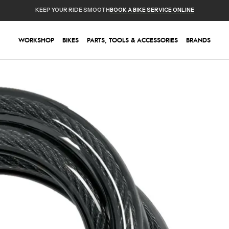
KEEP YOUR RIDE SMOOTH
BOOK A BIKE SERVICE ONLINE
WORKSHOP
BIKES
PARTS, TOOLS & ACCESSORIES
BRANDS