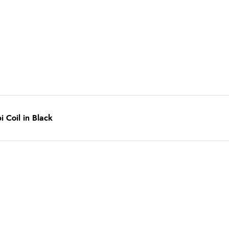
Coil in Black