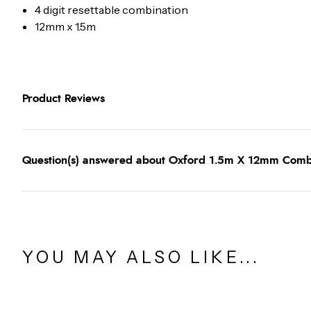
4 digit resettable combination
12mm x 1.5m
Product Reviews
Question(s) answered about Oxford 1.5m X 12mm Combi 
YOU MAY ALSO LIKE...