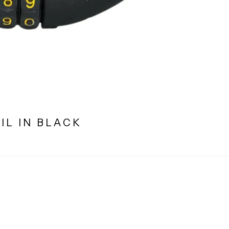
IL IN BLACK