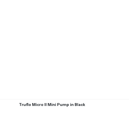
Truflo Micro II Mini Pump in Black