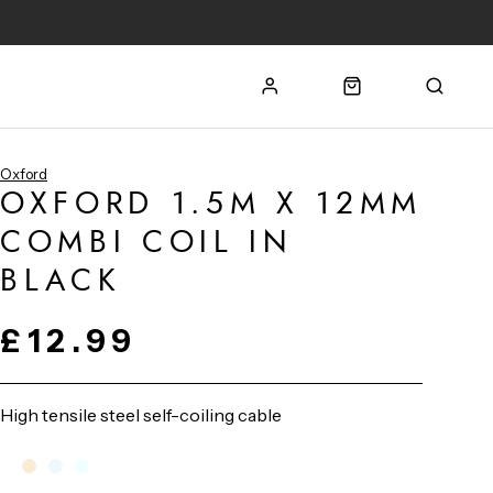
Oxford
OXFORD 1.5M X 12MM
COMBI COIL IN
BLACK
£12.99
High tensile steel self-coiling cable