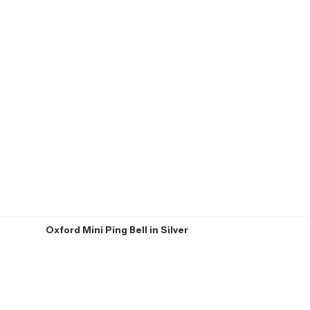
Oxford Mini Ping Bell in Silver