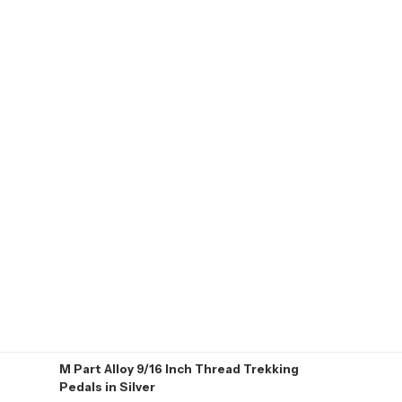
M Part Alloy 9/16 Inch Thread Trekking
Pedals in Silver