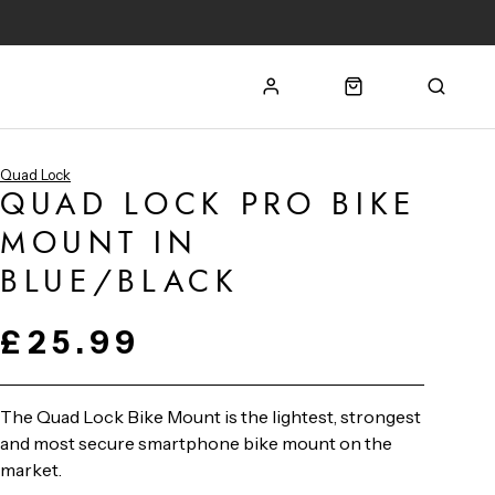
Quad Lock
QUAD LOCK PRO BIKE
MOUNT IN
BLUE/BLACK
£25.99
The Quad Lock Bike Mount is the lightest, strongest
and most secure smartphone bike mount on the
market.