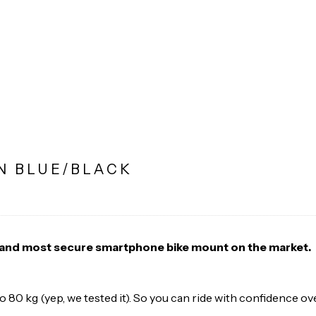
N BLUE/BLACK
t and most secure smartphone bike mount on the market.
 to 80 kg (yep, we tested it). So you can ride with confidence