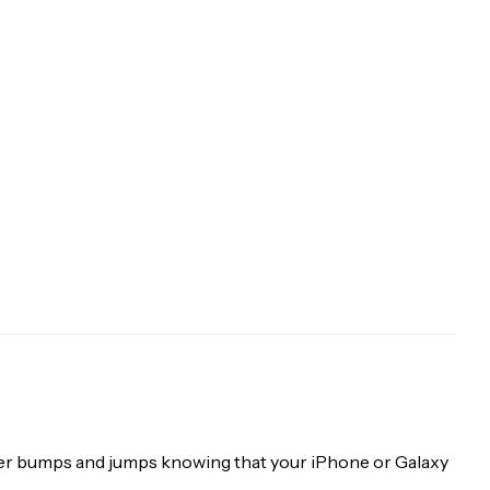
 over bumps and jumps knowing that your iPhone or Galaxy