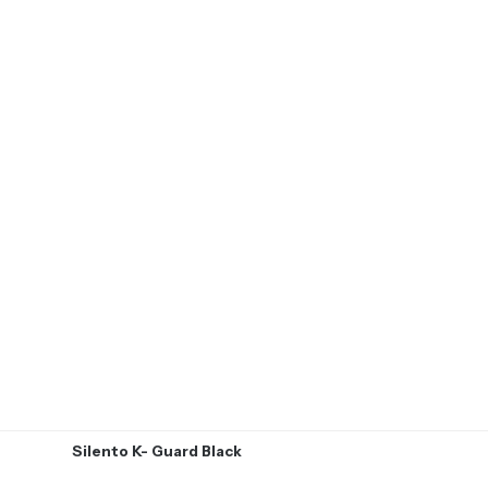
Silento K- Guard Black