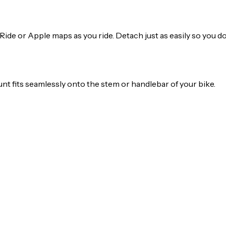
Ride or Apple maps as you ride. Detach just as easily so you d
t fits seamlessly onto the stem or handlebar of your bike.