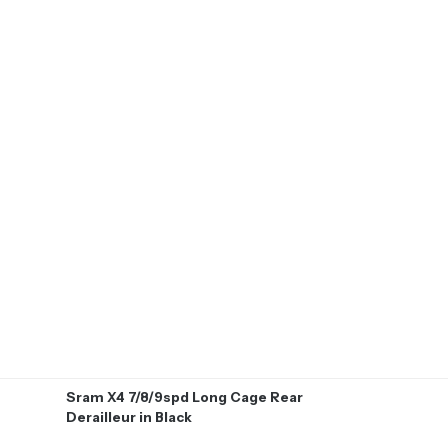
Sram X4 7/8/9spd Long Cage Rear
Derailleur in Black