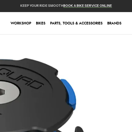
KEEP YOUR RIDE SMOOTH
BOOK A BIKE SERVICE ONLINE
WORKSHOP
BIKES
PARTS, TOOLS & ACCESSORIES
BRANDS