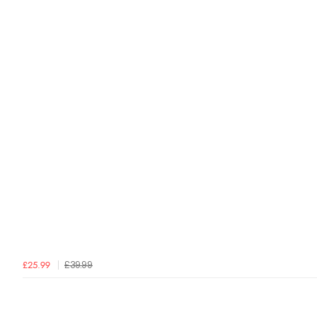
£39.99
£25.99