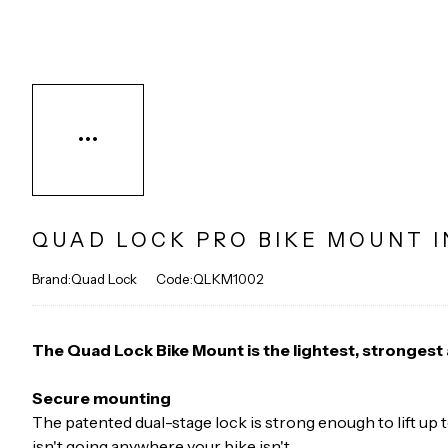
QUAD LOCK PRO BIKE MOUNT I
Brand:Quad Lock
Code:QLKM1002
The Quad Lock Bike Mount is the lightest, stronges
Secure mounting
The patented dual-stage lock is strong enough to lift up
isn't going anywhere your bike isn't.