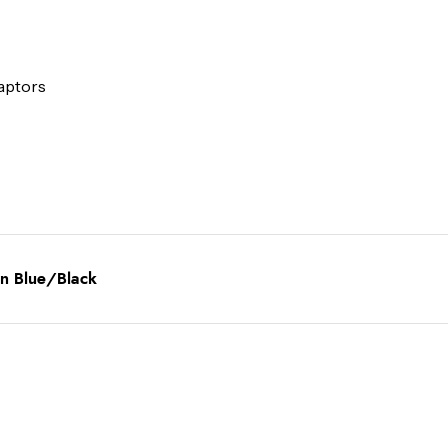
daptors
in Blue/Black