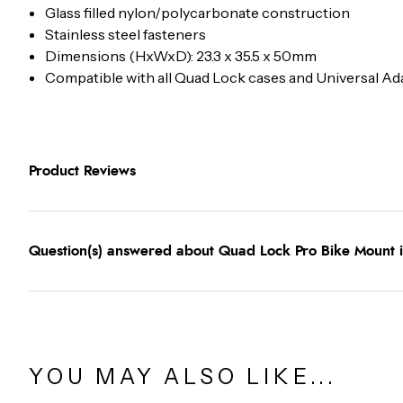
Glass filled nylon/polycarbonate construction
Stainless steel fasteners
Dimensions (HxWxD): 23.3 x 35.5 x 50mm
Compatible with all Quad Lock cases and Universal A
Product Reviews
Question(s) answered about Quad Lock Pro Bike Mount 
YOU MAY ALSO LIKE...