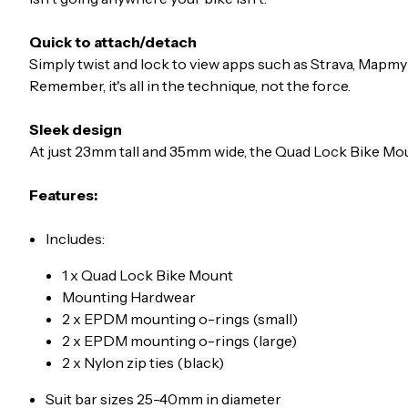
Quick to attach/detach
Simply twist and lock to view apps such as Strava, Mapmy
Remember, it's all in the technique, not the force.
Sleek design
At just 23mm tall and 35mm wide, the Quad Lock Bike Moun
Features:
Includes:
1 x Quad Lock Bike Mount
Mounting Hardwear
2 x EPDM mounting o-rings (small)
2 x EPDM mounting o-rings (large)
2 x Nylon zip ties (black)
Suit bar sizes 25-40mm in diameter