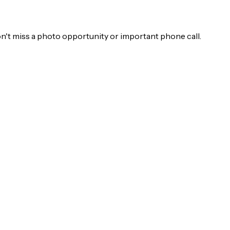
on't miss a photo opportunity or important phone call.