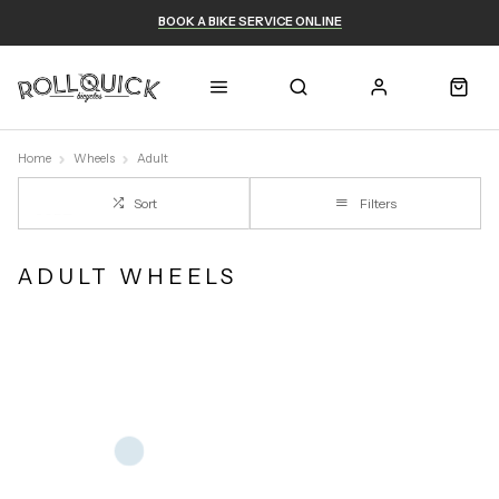
BOOK A BIKE SERVICE ONLINE
Home
Wheels
Adult
Sort
Filters
ADULT WHEELS