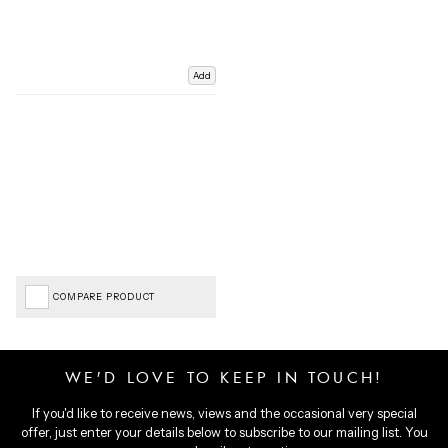
Add
COMPARE PRODUCT