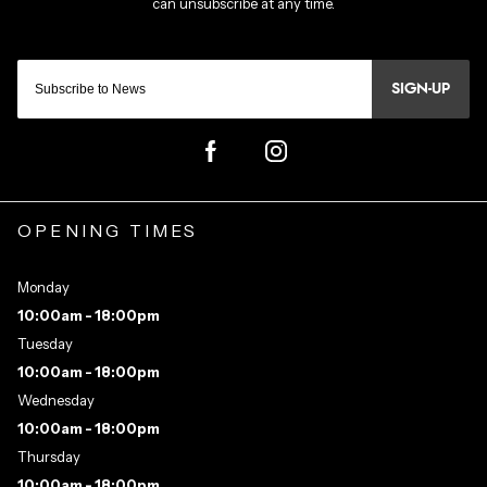
SIGN-UP
OPENING TIMES
Monday
10:00am - 18:00pm
Tuesday
10:00am - 18:00pm
Wednesday
10:00am - 18:00pm
Thursday
10:00am - 18:00pm