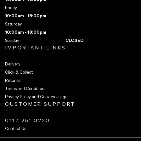
Friday
10:00am - 18:00pm
Saturday
10:00am - 18:00pm
Sunday
CLOSED
IMPORTANT LINKS
Delivery
Click & Collect
Returns
Terms and Conditions
Privacy Policy and Cookies Usage
CUSTOMER SUPPORT
0117 251 0220
Contact Us