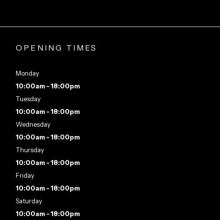
OPENING TIMES
Monday
10:00am - 18:00pm
Tuesday
10:00am - 18:00pm
Wednesday
10:00am - 18:00pm
Thursday
10:00am - 18:00pm
Friday
10:00am - 18:00pm
Saturday
10:00am - 18:00pm