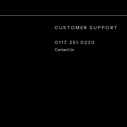
CUSTOMER SUPPORT
0117 251 0220
Contact Us