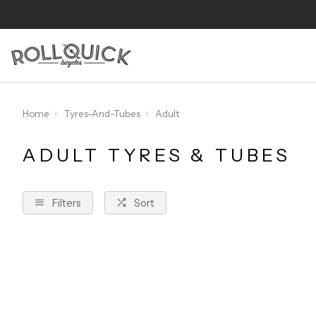
Home
Tyres-And-Tubes
Adult
ADULT TYRES & TUBES
Filters
Sort