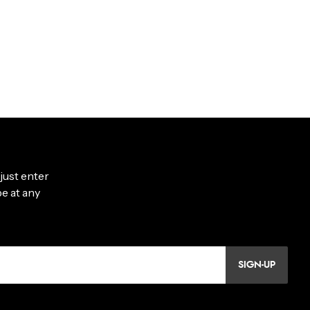
SIGN-UP