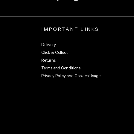
IMPORTANT LINKS
Delivery
Click & Collect
Returns
Terms and Conditions
Privacy Policy and Cookies Usage