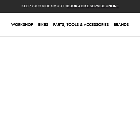
KEEP YOUR RIDE SMOOTH
BOOK A BIKE SERVICE ONLINE
WORKSHOP
BIKES
PARTS, TOOLS & ACCESSORIES
BRANDS