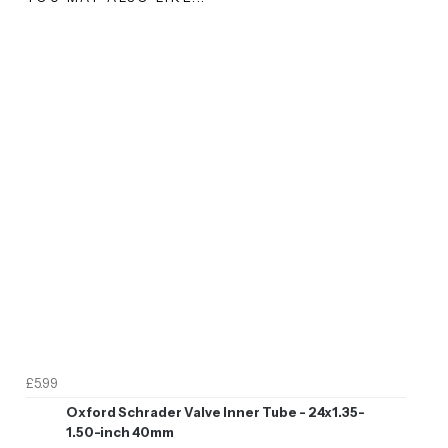
£5.99
Oxford Schrader Valve Inner Tube - 24x1.35-
1.50-inch 40mm