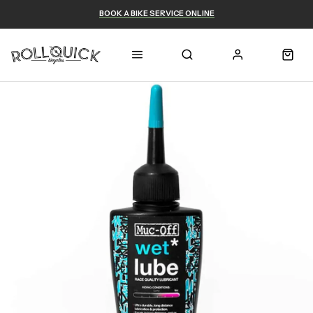
BOOK A BIKE SERVICE ONLINE