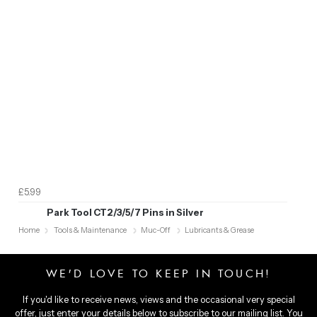
£5.99
Park Tool CT2/3/5/7 Pins in Silver
Home
Tools & Maintenance
Muc-Off
Lubricants & Grease