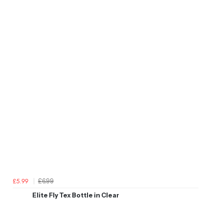
£6.99
£5.99
Elite Fly Tex Bottle in Clear