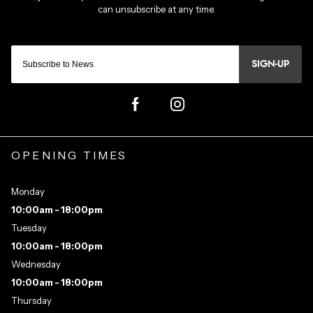
SIGN-UP
OPENING TIMES
Monday
10:00am - 18:00pm
Tuesday
10:00am - 18:00pm
Wednesday
10:00am - 18:00pm
Thursday