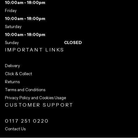
10:00am - 18:00pm
Friday
10:00am - 18:00pm
Saturday
10:00am - 18:00pm
Sunday
CLOSED
IMPORTANT LINKS
Delivery
Click & Collect
Returns
Terms and Conditions
Privacy Policy and Cookies Usage
CUSTOMER SUPPORT
0117 251 0220
Contact Us