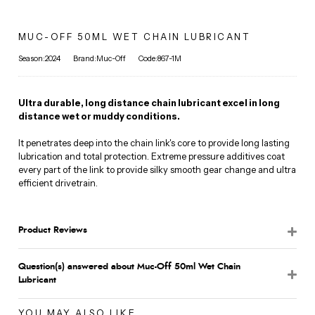
MUC-OFF 50ML WET CHAIN LUBRICANT
Season:2024
Brand:Muc-Off
Code:867-1M
Ultra durable, long distance chain lubricant excel in long
distance wet or muddy conditions.
It penetrates deep into the chain link's core to provide long lasting
lubrication and total protection. Extreme pressure additives coat
every part of the link to provide silky smooth gear change and ultra
efficient drivetrain.
Product Reviews
Question(s) answered about Muc-Off 50ml Wet Chain
Lubricant
YOU MAY ALSO LIKE...