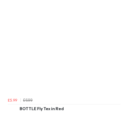
£6.99
£5.99
BOTTLE Fly Tex in Red