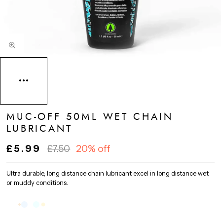
MUC-OFF 50ML WET CHAIN
LUBRICANT
£5.99
£7.50
20% off
Ultra durable, long distance chain lubricant excel in long distance wet
or muddy conditions.