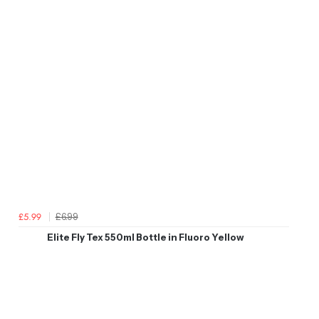
£6.99
£5.99
Elite Fly Tex 550ml Bottle in Fluoro Yellow