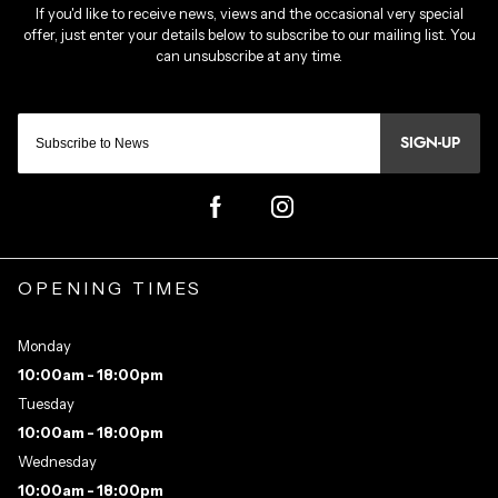
SIGN-UP
OPENING TIMES
Monday
10:00am - 18:00pm
Tuesday
10:00am - 18:00pm
Wednesday
10:00am - 18:00pm