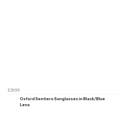
£29.99
Oxford Sentiero Sunglasses in Black/Blue
Lens