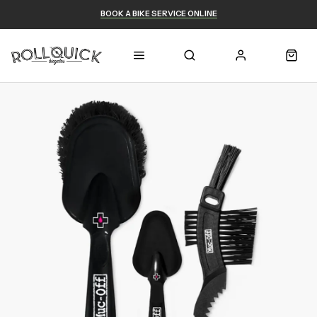
BOOK A BIKE SERVICE ONLINE