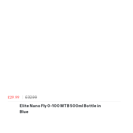
£32.99
£29.99
Elite Nano Fly 0-100 MTB 500ml Bottle in
Blue