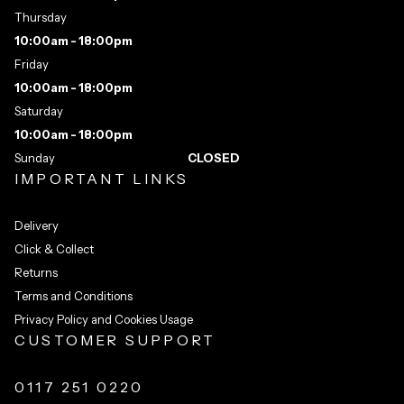
Thursday
10:00am - 18:00pm
Friday
10:00am - 18:00pm
Saturday
10:00am - 18:00pm
Sunday
CLOSED
IMPORTANT LINKS
Delivery
Click & Collect
Returns
Terms and Conditions
Privacy Policy and Cookies Usage
CUSTOMER SUPPORT
0117 251 0220