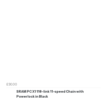
£30.00
SRAM PC X1 118-link 11-speed Chain with
Powerlock in Black