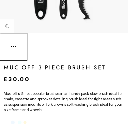
MUC-OFF 3-PIECE BRUSH SET
£30.00
Muc-off's 3 most popular brushes in an handy pack claw brush ideal for
chain, cassette and sprocket detailing brush ideal for tight areas such
as suspension mounts or fork crowns soft washing brush ideal for your
bike frame and wheels.