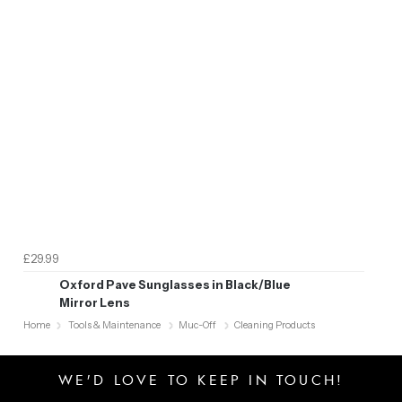
£29.99
Oxford Pave Sunglasses in Black/Blue
Mirror Lens
Home
Tools & Maintenance
Muc-Off
Cleaning Products