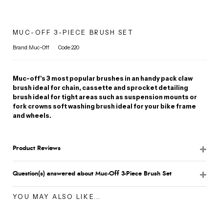
MUC-OFF 3-PIECE BRUSH SET
Brand:Muc-Off
Code:220
Muc-off's 3 most popular brushes in an handy pack claw
brush ideal for chain, cassette and sprocket detailing
brush ideal for tight areas such as suspension mounts or
fork crowns soft washing brush ideal for your bike frame
and wheels.
Product Reviews
Question(s) answered about Muc-Off 3-Piece Brush Set
YOU MAY ALSO LIKE...