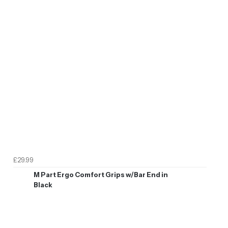
£29.99
M Part Ergo Comfort Grips w/Bar End in
Black