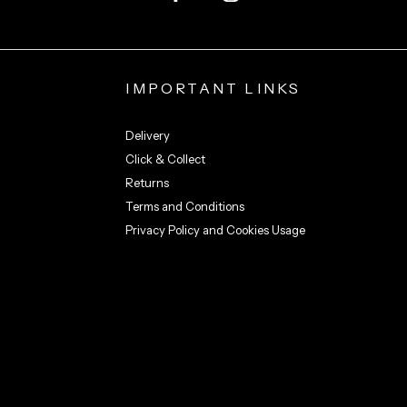
IMPORTANT LINKS
Delivery
Click & Collect
Returns
Terms and Conditions
Privacy Policy and Cookies Usage