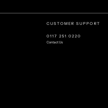
CUSTOMER SUPPORT
0117 251 0220
Contact Us