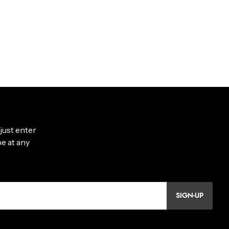
SIGN-UP