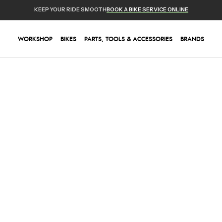
KEEP YOUR RIDE SMOOTH
BOOK A BIKE SERVICE ONLINE
WORKSHOP
BIKES
PARTS, TOOLS & ACCESSORIES
BRANDS