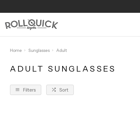
Home
Sunglasses
Adult
ADULT SUNGLASSES
Filters
Sort