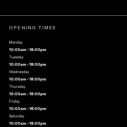
OPENING TIMES
Monday
10:00am - 18:00pm
Tuesday
10:00am - 18:00pm
Wednesday
10:00am - 18:00pm
Thursday
10:00am - 18:00pm
Friday
10:00am - 18:00pm
Saturday
10:00am - 18:00pm